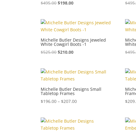
$
495.00
$
198.00
$
495
Michelle Butler Designs Jeweled
Miche
White Cowgirl Boots -1
White
$
525.00
$
210.00
$
495
Michelle Butler Designs Small
Miche
Tabletop Frames
Fram
Price
$
196.00
–
$
207.00
$
209
range:
$196.00
through
$207.00