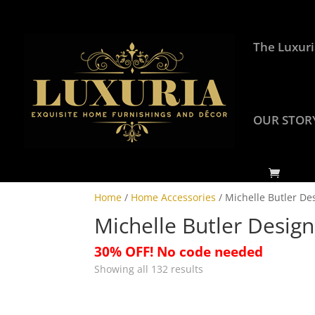
The Luxuri
OUR STOR
Home
/
Home Accessories
/ Michelle Butler De
Michelle Butler Design
30% OFF! No code needed
Showing all 132 results