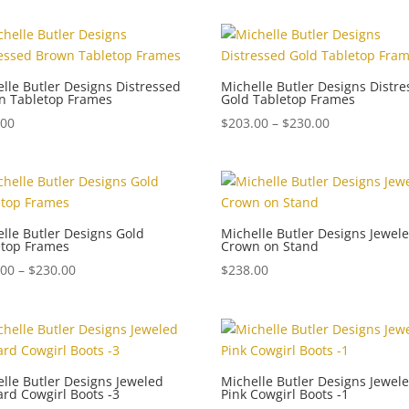
$150.00
through
$250.00
lle Butler Designs Distressed
Michelle Butler Designs Distr
n Tabletop Frames
Gold Tabletop Frames
Price
.00
$
203.00
–
$
230.00
range:
$203.00
through
$230.00
lle Butler Designs Gold
Michelle Butler Designs Jewel
etop Frames
Crown on Stand
Price
.00
–
$
230.00
$
238.00
range:
$184.00
through
$230.00
lle Butler Designs Jeweled
Michelle Butler Designs Jewel
rd Cowgirl Boots -3
Pink Cowgirl Boots -1