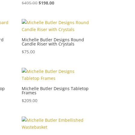
$
495.00
$
198.00
rd
Michelle Butler Designs Round
Candle Riser with Crystals
$
75.00
top
Michelle Butler Designs Tabletop
Frames
$
209.00