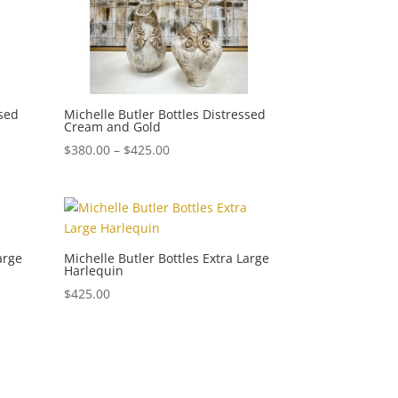
ssed
Michelle Butler Bottles Distressed
Cream and Gold
Price
$
380.00
–
$
425.00
range:
$380.00
through
$425.00
arge
Michelle Butler Bottles Extra Large
Harlequin
$
425.00