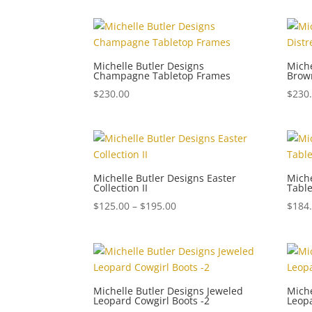
Michelle Butler Designs
Miche
Champagne Tabletop Frames
Brow
$
230.00
$
230
Michelle Butler Designs Easter
Miche
Collection II
Tabl
Price
$
125.00
–
$
195.00
$
184
range:
$125.00
through
$195.00
Michelle Butler Designs Jeweled
Miche
Leopard Cowgirl Boots -2
Leopa