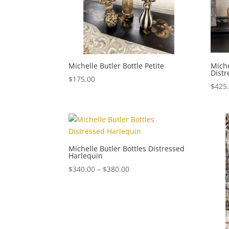
Michelle Butler Bottle Petite
Miche
Dist
$
175.00
$
425
Michelle Butler Bottles Distressed
Harlequin
Price
$
340.00
–
$
380.00
range:
$340.00
through
$380.00