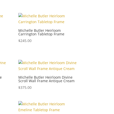
Michelle Butler Heirloom
Carrington Tabletop Frame
$
245.00
ne
Michelle Butler Heirloom Divine
Scroll Wall Frame Antique Cream
$
375.00