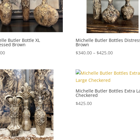
lle Butler Bottle XL
Michelle Butler Bottles Distre
ressed Brown
Brown
Price
.00
$
340.00
–
$
425.00
range:
$340.00
through
$425.00
Michelle Butler Bottles Extra L
Checkered
$
425.00