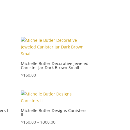
Michelle Butler Decorative Jeweled
Canister Jar Dark Brown Small
$
160.00
ers I
Michelle Butler Designs Canisters
II
Price
$
150.00
–
$
300.00
range: