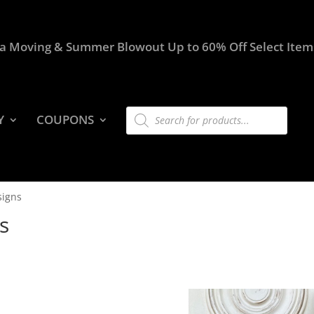
a Moving & Summer Blowout Up to 60% Off Select Item
Products
Y
COUPONS
search
signs
s