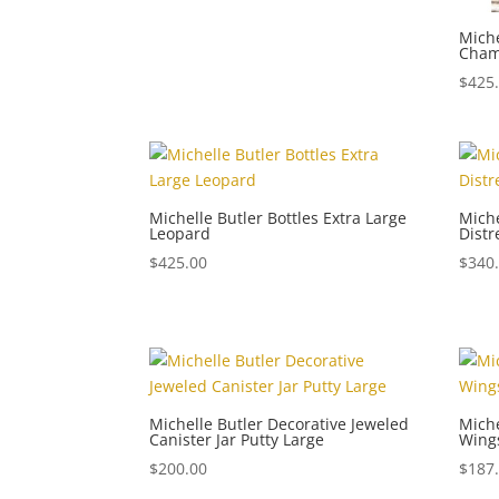
Miche
Cha
$
425
Michelle Butler Bottles Extra Large
Miche
Leopard
Dist
$
425.00
$
340
Michelle Butler Decorative Jeweled
Miche
Canister Jar Putty Large
Wing
$
200.00
$
187