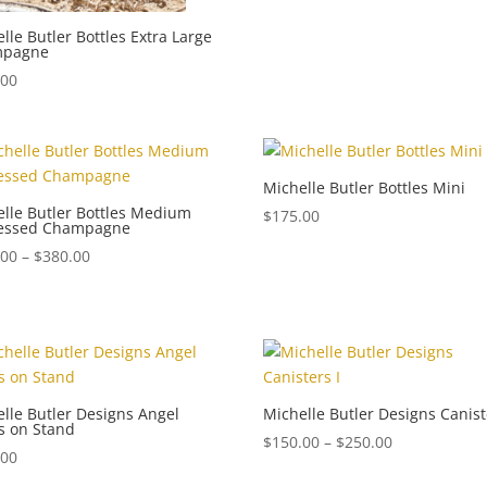
lle Butler Bottles Extra Large
mpagne
.00
Michelle Butler Bottles Mini
lle Butler Bottles Medium
$
175.00
ressed Champagne
Price
.00
–
$
380.00
range:
$340.00
through
$380.00
lle Butler Designs Angel
Michelle Butler Designs Canist
s on Stand
Price
$
150.00
–
$
250.00
.00
range: