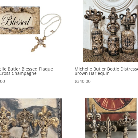
lle Butler Blessed Plaque
Michelle Butler Bottle Distres
 Cross Champagne
Brown Harlequin
.00
$
340.00