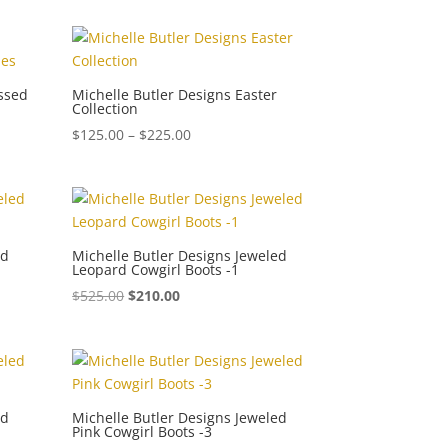
$150.00
through
$300.00
essed
Michelle Butler Designs Easter
Collection
Price
$
125.00
–
$
225.00
range:
$125.00
through
$225.00
ed
Michelle Butler Designs Jeweled
Leopard Cowgirl Boots -1
$
525.00
$
210.00
ed
Michelle Butler Designs Jeweled
Pink Cowgirl Boots -3