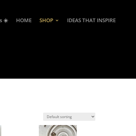
s ☀️
HOME
SHOP
IDEAS THAT INSPIRE