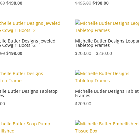
.00
$
198.00
$
495.00
$
198.00
lle Butler Designs Jeweled
Michelle Butler Designs Leopa
 Cowgirl Boots -2
Tabletop Frames
Price
.00
$
198.00
$
203.00
–
$
230.00
range:
$203.00
through
$230.00
lle Butler Designs Tabletop
Michelle Butler Designs Table
es
Frames
.00
$
209.00