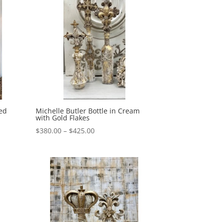
sed
Michelle Butler Bottle in Cream
with Gold Flakes
Price
$
380.00
–
$
425.00
range:
$380.00
through
$425.00