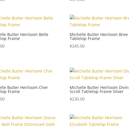
lle Butler Heirloom Belle
Michelle Butler Heirloom Bree
etop Frame
Tabletop Frame
.00
$
245.00
lle Butler Heirloom Cher
Michelle Butler Heirloom Divi
etop Frame
Scroll Tabletop Frame Silver
.00
$
230.00