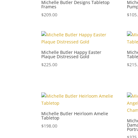
Michelle Butler Designs Tabletop
Miche
Frames
Pum
$
209.00
$
105
Michelle Butler Happy Easter
Miche
Plaque Distressed Gold
Tabl
$
225.00
$
215
Michelle Butler Heirloom Amelie
Tabletop
Miche
Dama
$
198.00
Portr
$
375