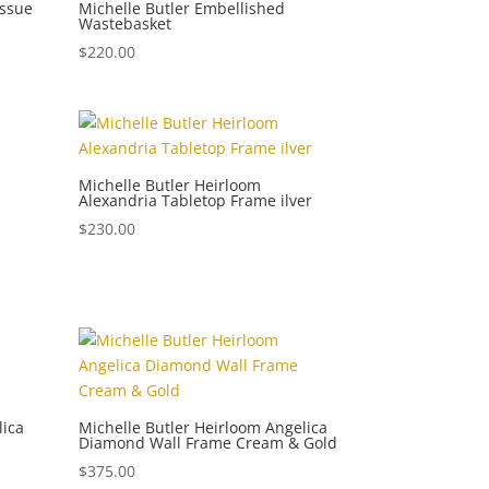
issue
Michelle Butler Embellished
Wastebasket
$
220.00
Michelle Butler Heirloom
Alexandria Tabletop Frame ilver
$
230.00
lica
Michelle Butler Heirloom Angelica
Diamond Wall Frame Cream & Gold
$
375.00