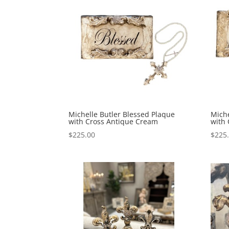
Michelle Butler Blessed Plaque
Miche
with Cross Antique Cream
with
$
225.00
$
225