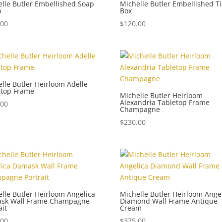
lle Butler Embellished Soap
Michelle Butler Embellished T
p
Box
.00
$
120.00
lle Butler Heirloom Adelle
etop Frame
Michelle Butler Heirloom
Alexandria Tabletop Frame
.00
Champagne
$
230.00
lle Butler Heirloom Angelica
Michelle Butler Heirloom Ange
sk Wall Frame Champagne
Diamond Wall Frame Antique
ait
Cream
.00
$
375.00