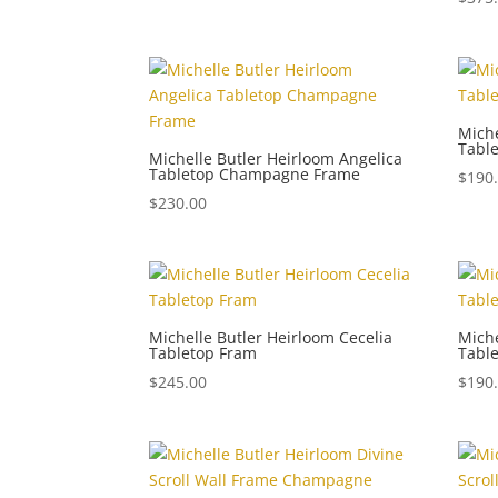
Miche
Tabl
Michelle Butler Heirloom Angelica
Tabletop Champagne Frame
$
190
$
230.00
Michelle Butler Heirloom Cecelia
Miche
Tabletop Fram
Tabl
$
245.00
$
190