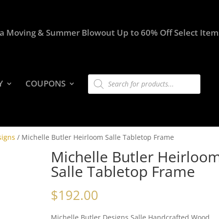
a Moving & Summer Blowout Up to 60% Off Select Item
Products
Y
COUPONS
search
signs
/ Michelle Butler Heirloom Salle Tabletop Frame
Michelle Butler Heirloo
Salle Tabletop Frame
$
192.00
Michelle Butler Designs Salle Handcrafted Wood