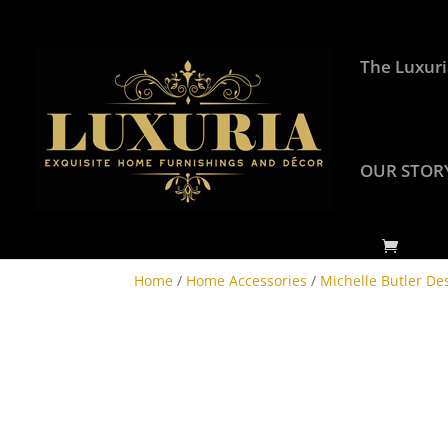
The Luxuri
OUR STOR
Home
/
Home Accessories
/
Michelle Butler De