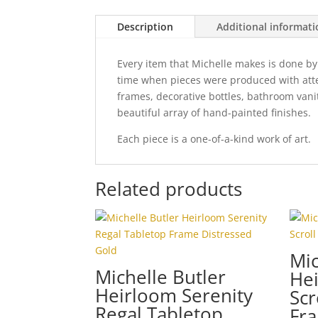
Description
Additional informat
Every item that Michelle makes is done by
time when pieces were produced with attent
frames, decorative bottles, bathroom vani
beautiful array of hand-painted finishes.
Each piece is a one-of-a-kind work of art.
Related products
Mic
Michelle Butler
He
Heirloom Serenity
Scr
Regal Tabletop
Fra