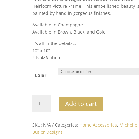
Heirloom Picture Frame. This embellished beauty i
painted by hand in gorgeous finishes.
Available in Champagne
Available in Brown, Black, and Gold
It’s all in the details…
10” x 10”
Fits 4×6 photo
Color
Michelle
Add to cart
Butler
Heirloom
Salle
SKU:
N/A
Categories:
Home Accessories
,
Michelle
Tabletop
Butler Designs
Frame