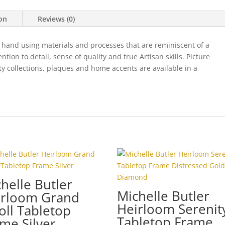
quantity
ion
Reviews (0)
 hand using materials and processes that are reminiscent of a
ion to detail, sense of quality and true Artisan skills. Picture
ty collections, plaques and home accents are available in a
helle Butler
Michelle Butler
irloom Grand
Heirloom Serenit
oll Tabletop
Tabletop Frame
me Silver