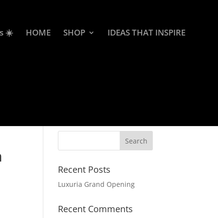
s ☀️
HOME
SHOP
IDEAS THAT INSPIRE
m
Recent Posts
Luxuria Grand Opening
Recent Comments