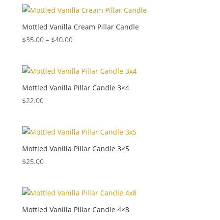
Mottled Vanilla Cream Pillar Candle
Price
$
35.00
–
$
40.00
range:
$35.00
through
$40.00
Mottled Vanilla Pillar Candle 3×4
$
22.00
Mottled Vanilla Pillar Candle 3×5
$
25.00
Mottled Vanilla Pillar Candle 4×8