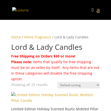
Home
/
Home Fragrance
/ Lord & Lady Candles
Lord & Lady Candles
Free Shipping on Orders $30 or more!
Please note:
Items that qualify for free shipping
must be on an order by itself. Any items that are not
in these categories will disable the free shipping
option.
Showing all 23 results
Limited Edition Holiday Scented Rustic Mottled Pillar