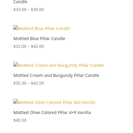
Candle
Price
$
33.00
–
$
39.00
range:
$33.00
through
$39.00
Mottled Blue Pillar Candle
Price
$
32.00
–
$
42.00
range:
$32.00
through
$42.00
Mottled Cream and Burgundy Pillar Candle
Price
$
35.00
–
$
42.00
range:
$35.00
through
$42.00
Mottled Olive Colored Pillar 4×9 Vanilla
$
40.00