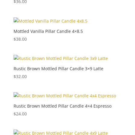
$
36.00
Mottled Vanilla Pillar Candle 4×8.5
$
38.00
Rustic Brown Mottled Pillar Candle 3×9 Latte
$
32.00
Rustic Brown Mottled Pillar Candle 4×4 Espresso
$
24.00