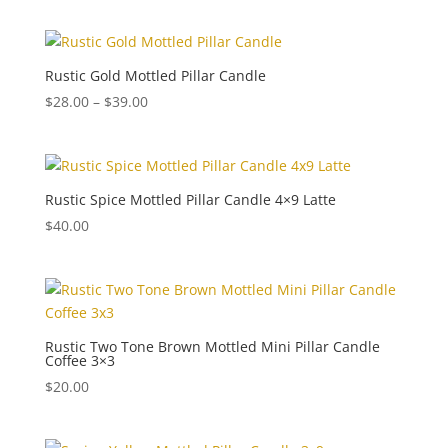
Rustic Gold Mottled Pillar Candle
Price
$
28.00
–
$
39.00
range:
$28.00
through
$39.00
Rustic Spice Mottled Pillar Candle 4×9 Latte
$
40.00
Rustic Two Tone Brown Mottled Mini Pillar Candle
Coffee 3×3
$
20.00