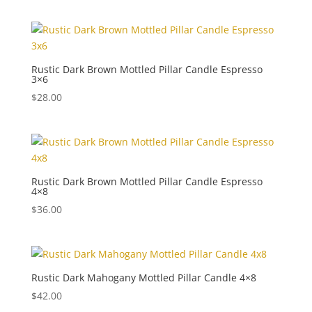
Rustic Dark Brown Mottled Pillar Candle Espresso
3×6
$
28.00
Rustic Dark Brown Mottled Pillar Candle Espresso
4×8
$
36.00
Rustic Dark Mahogany Mottled Pillar Candle 4×8
$
42.00