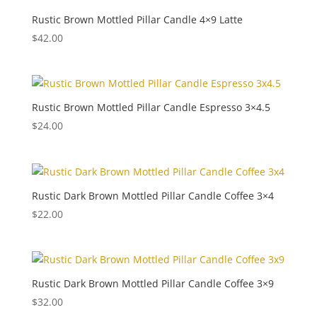
Rustic Brown Mottled Pillar Candle 4×9 Latte
$
42.00
Rustic Brown Mottled Pillar Candle Espresso 3×4.5
$
24.00
Rustic Dark Brown Mottled Pillar Candle Coffee 3×4
$
22.00
Rustic Dark Brown Mottled Pillar Candle Coffee 3×9
$
32.00