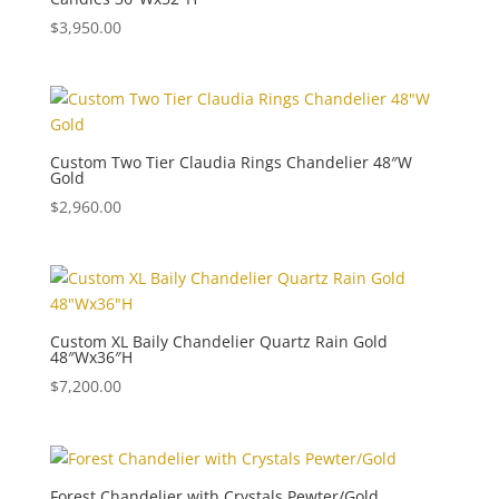
$
3,950.00
Custom Two Tier Claudia Rings Chandelier 48″W
Gold
$
2,960.00
Custom XL Baily Chandelier Quartz Rain Gold
48″Wx36″H
$
7,200.00
Forest Chandelier with Crystals Pewter/Gold