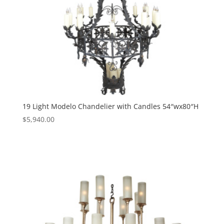
19 Light Modelo Chandelier with Candles 54″wx80″H
$
5,940.00