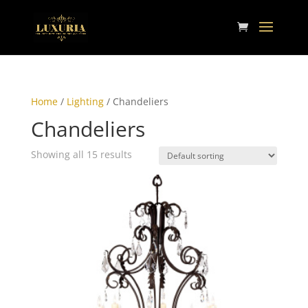
Home
/
Lighting
/ Chandeliers
Chandeliers
Showing all 15 results