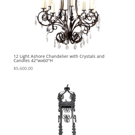
12 Light Ashore Chandelier with Crystals and
Candles 42″wx60″H
$
5,600.00