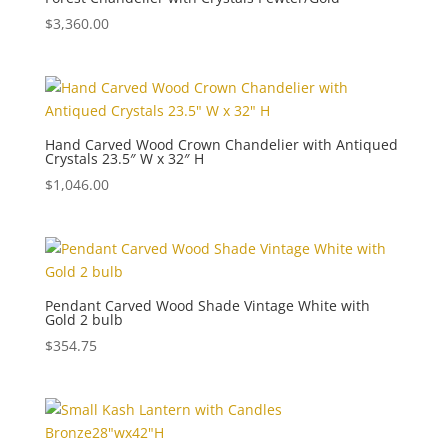
$
3,360.00
Hand Carved Wood Crown Chandelier with Antiqued
Crystals 23.5″ W x 32″ H
$
1,046.00
Pendant Carved Wood Shade Vintage White with
Gold 2 bulb
$
354.75