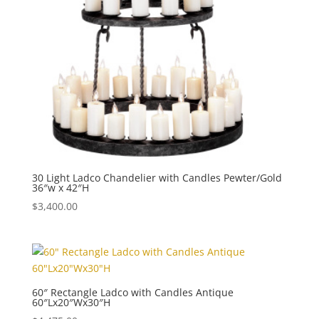
30 Light Ladco Chandelier with Candles Pewter/Gold
36″w x 42″H
$
3,400.00
60″ Rectangle Ladco with Candles Antique
60″Lx20″Wx30″H