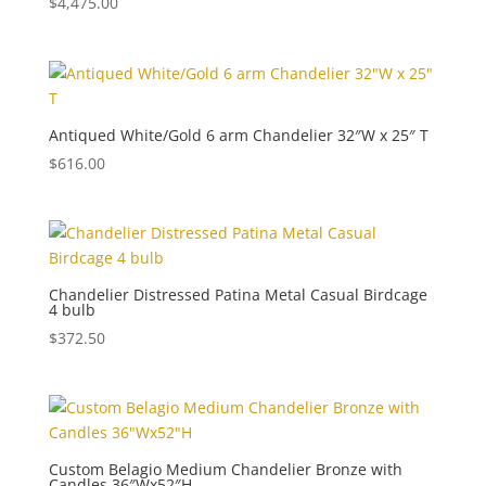
$
4,475.00
Antiqued White/Gold 6 arm Chandelier 32″W x 25″ T
$
616.00
Chandelier Distressed Patina Metal Casual Birdcage
4 bulb
$
372.50
Custom Belagio Medium Chandelier Bronze with
Candles 36″Wx52″H