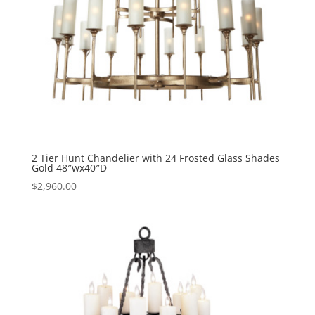
2 Tier Hunt Chandelier with 24 Frosted Glass Shades
Gold 48″wx40″D
$
2,960.00