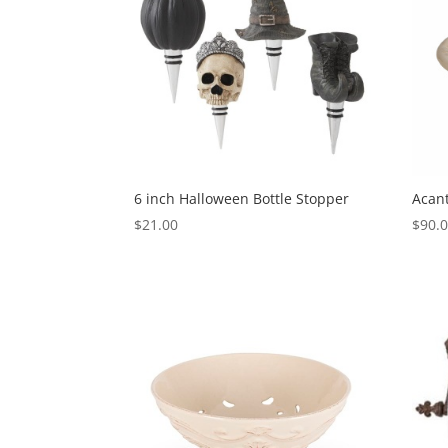
6 inch Halloween Bottle Stopper
Acant
$
21.00
$
90.