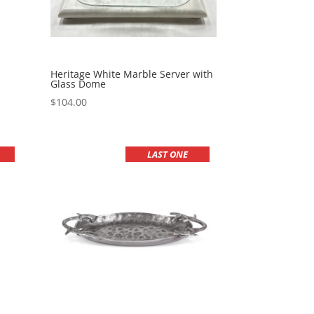
Heritage White Marble Server with
Glass Dome
$
104.00
LAST ONE