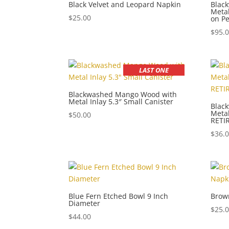
Black Velvet and Leopard Napkin
Blac
Metal
$
25.00
on Pe
$
95.
LAST ONE
Blackwashed Mango Wood with
Metal Inlay 5.3″ Small Canister
Blac
Metal
$
50.00
RETI
$
36.
Blue Fern Etched Bowl 9 Inch
Brow
Diameter
$
25.
$
44.00