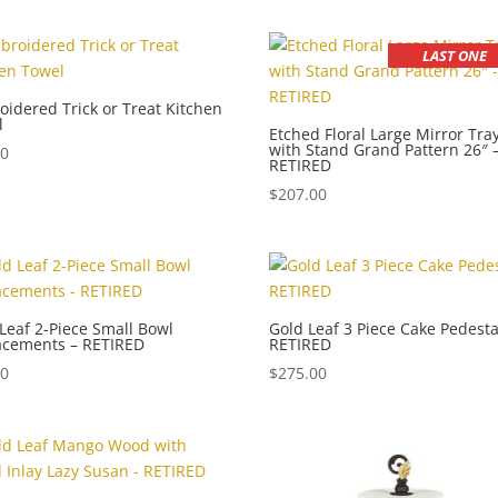
LAST ONE
idered Trick or Treat Kitchen
l
Etched Floral Large Mirror Tra
with Stand Grand Pattern 26″ 
00
RETIRED
$
207.00
Leaf 2-Piece Small Bowl
Gold Leaf 3 Piece Cake Pedesta
acements – RETIRED
RETIRED
00
$
275.00