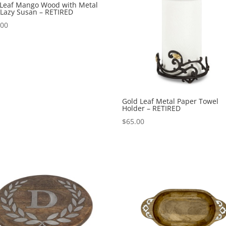
 Leaf Mango Wood with Metal
 Lazy Susan – RETIRED
.00
Gold Leaf Metal Paper Towel
Holder – RETIRED
$
65.00