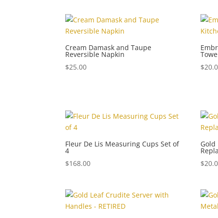
Cream Damask and Taupe
Embro
Reversible Napkin
Towe
$
25.00
$
20.
Fleur De Lis Measuring Cups Set of
Gold 
4
Repl
$
168.00
$
20.