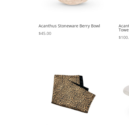
Acanthus Stoneware Berry Bowl
Acan
Towe
$
45.00
$
100