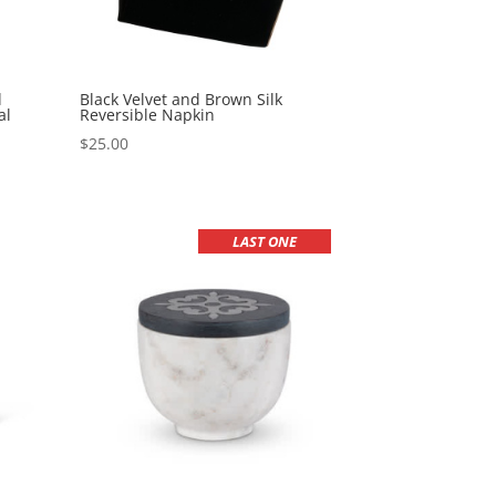
d
Black Velvet and Brown Silk
al
Reversible Napkin
$
25.00
LAST ONE