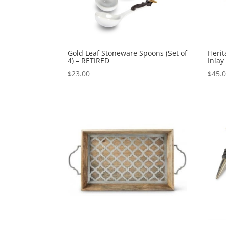
Gold Leaf Stoneware Spoons (Set of
Heri
4) – RETIRED
Inlay
$
23.00
$
45.