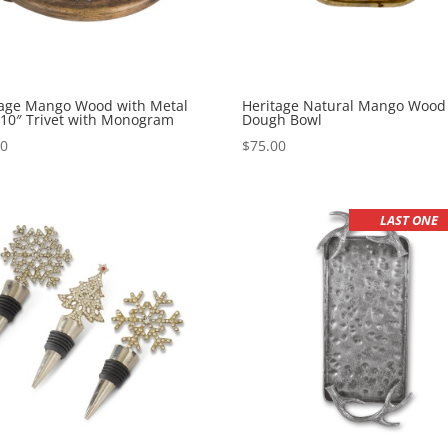
tage Mango Wood with Metal
Heritage Natural Mango Wood
 10″ Trivet with Monogram
Dough Bowl
00
$
75.00
LAST ONE