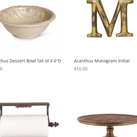
hus Dessert Bowl Set of 4 6″D
Acanthus Monogram Initial
00
$
10.00