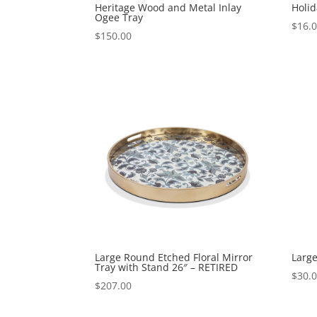
Heritage Wood and Metal Inlay
Holid
Ogee Tray
$
16.
$
150.00
Large Round Etched Floral Mirror
Large
Tray with Stand 26″ – RETIRED
$
30.
$
207.00