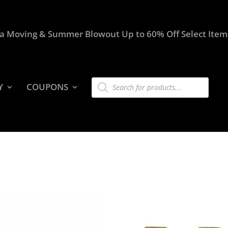
a Moving & Summer Blowout Up to 60% Off Select Item
Products
Y
COUPONS
search