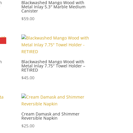
h
Blackwashed Mango Wood with
r
Metal Inlay 5.3″ Marble Medium
Canister
$
59.00
h
Blackwashed Mango Wood with
Metal Inlay 7.75″ Towel Holder –
RETIRED
$
45.00
Cream Damask and Shimmer
Reversible Napkin
$
25.00