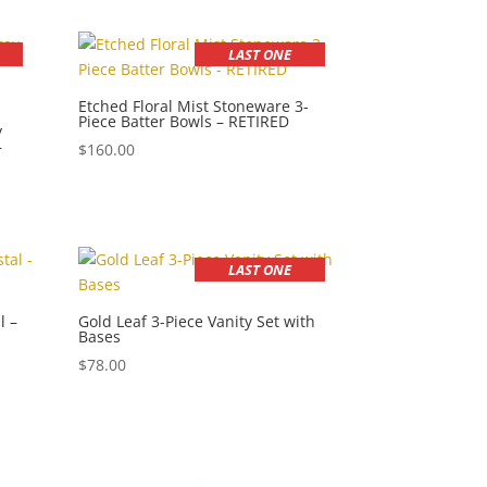
LAST ONE
Etched Floral Mist Stoneware 3-
Piece Batter Bowls – RETIRED
y
–
$
160.00
LAST ONE
l –
Gold Leaf 3-Piece Vanity Set with
Bases
$
78.00