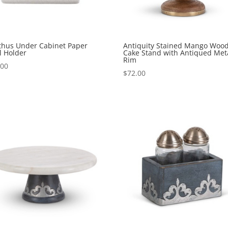
thus Under Cabinet Paper
Antiquity Stained Mango Woo
l Holder
Cake Stand with Antiqued Met
Rim
.00
$
72.00