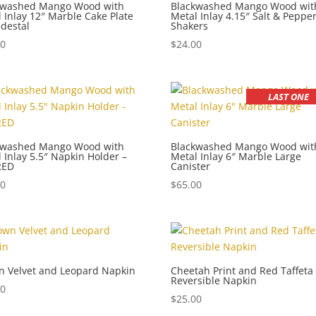
kwashed Mango Wood with
Blackwashed Mango Wood wit
 Inlay 12″ Marble Cake Plate
Metal Inlay 4.15″ Salt & Peppe
destal
Shakers
00
$
24.00
LAST ONE
kwashed Mango Wood with
Blackwashed Mango Wood wit
 Inlay 5.5″ Napkin Holder –
Metal Inlay 6″ Marble Large
RED
Canister
00
$
65.00
n Velvet and Leopard Napkin
Cheetah Print and Red Taffeta
Reversible Napkin
00
$
25.00