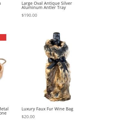
m
Large Oval Antique Silver
Aluminum Antler Tray
$
190.00
etal
Luxury Faux Fur Wine Bag
tone
$
20.00