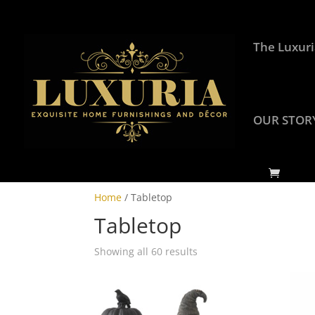
The Luxuri
OUR STOR
Home
/ Tabletop
Tabletop
Showing all 60 results