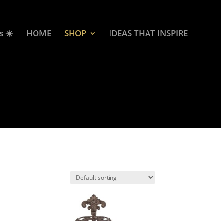
s ☀️
HOME
SHOP
IDEAS THAT INSPIRE