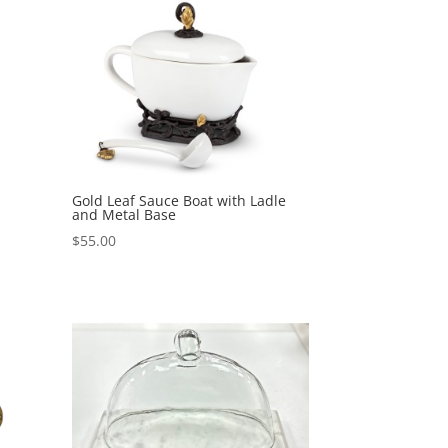
Gold Leaf Sauce Boat with Ladle
and Metal Base
$
55.00