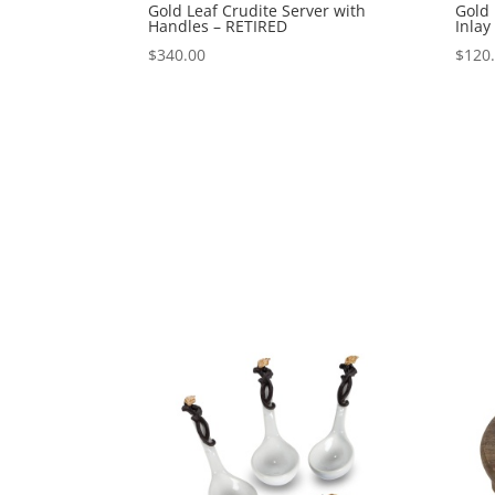
Gold Leaf Crudite Server with
Gold
Handles – RETIRED
Inlay
$
340.00
$
120