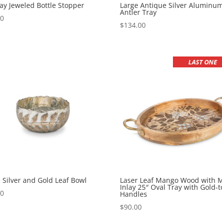
ay Jeweled Bottle Stopper
Large Antique Silver Aluminu
Antler Tray
00
$
134.00
LAST ONE
 Silver and Gold Leaf Bowl
Laser Leaf Mango Wood with M
Inlay 25″ Oval Tray with Gold-
00
Handles
$
90.00