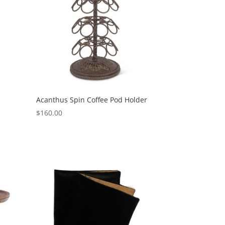
Acanthus Spin Coffee Pod Holder
$
160.00