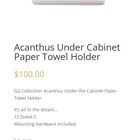
Acanthus Under Cabinet
Paper Towel Holder
$
100.00
GG Collection Acanthus Under the Cabinet Paper
Towel Holder
It’s all in the details…
12.5x4x4.5
Mounting Hardware Included