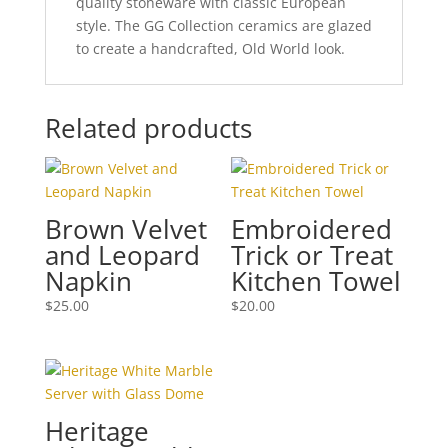
quality stoneware with classic European
style. The GG Collection ceramics are glazed
to create a handcrafted, Old World look.
Related products
Brown Velvet
Embroidered
and Leopard
Trick or Treat
Napkin
Kitchen Towel
$
25.00
$
20.00
Heritage