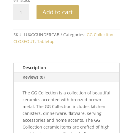
9 in stock
Acanthus
Add to cart
Under
Cabinet
Paper
Towel
SKU:
LUXGGUNDERCAB
Categories:
GG Collection -
Holder
CLOSEOUT
,
Tabletop
quantity
Description
Reviews (0)
The GG Collection is a collection of beautiful
ceramics accented with bronzed brown
metal. The GG Collection includes kitchen
canisters, dinnerware, flatware, serving
accessories and home accents. The GG
Collection ceramic items are crafted of high