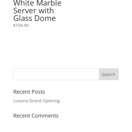
White Marble
Server with
Glass Dome
$
104.00
Recent Posts
Luxuria Grand Opening
Recent Comments