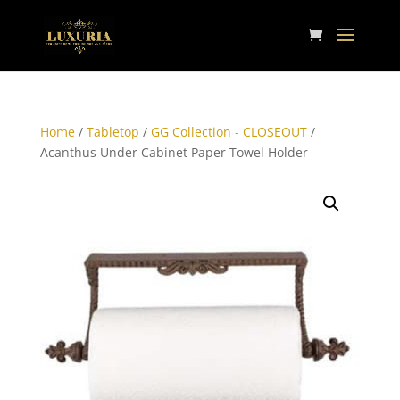
Home
/
Tabletop
/
GG Collection - CLOSEOUT
/
Acanthus Under Cabinet Paper Towel Holder