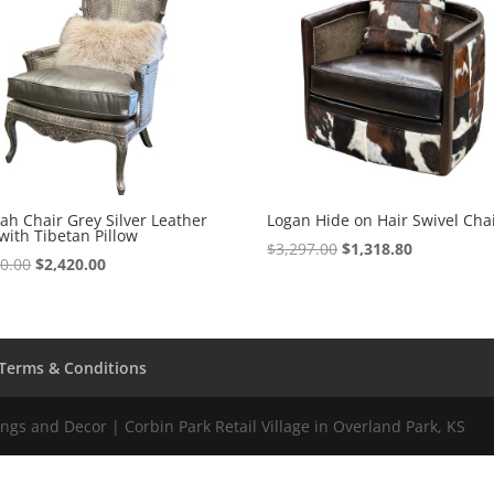
h Chair Grey Silver Leather
Logan Hide on Hair Swivel Cha
with Tibetan Pillow
$
3,297.00
$
1,318.80
50.00
$
2,420.00
Terms & Conditions
gs and Decor | Corbin Park Retail Village in Overland Park, KS