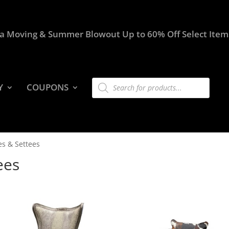
a Moving & Summer Blowout Up to 60% Off Select Item
Products
Y
COUPONS
search
es & Settees
ees