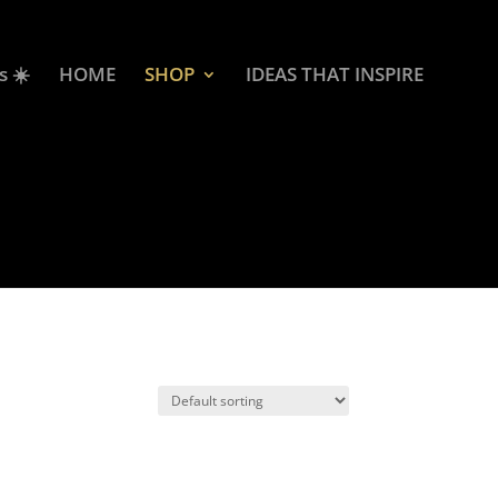
s ☀️
HOME
SHOP
IDEAS THAT INSPIRE