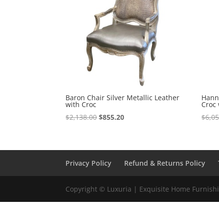
Baron Chair Silver Metallic Leather
Hanna
with Croc
Croc 
$
2,138.00
$
855.20
$
6,0
Privacy Policy
Refund & Returns Policy
Copyright © Luxuria | Exquisite Home Furnishin