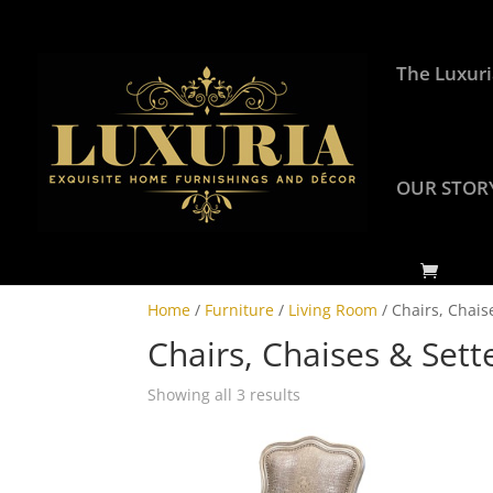
The Luxuri
OUR STOR
Home
/
Furniture
/
Living Room
/ Chairs, Chais
Chairs, Chaises & Sett
Showing all 3 results