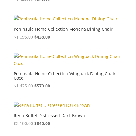
Peninsula Home Collection Mohena Dining Chair
$
1,095.00
$
438.00
Peninsula Home Collection Wingback Dining Chair
Coco
$
1,425.00
$
570.00
Rena Buffet Distressed Dark Brown
$
2,100.00
$
840.00