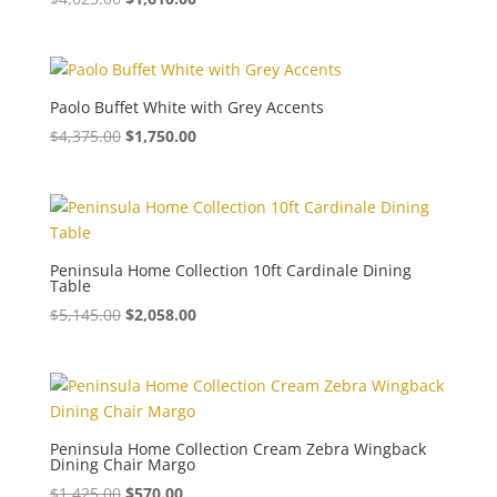
Paolo Buffet White with Grey Accents
$
4,375.00
$
1,750.00
Peninsula Home Collection 10ft Cardinale Dining
Table
$
5,145.00
$
2,058.00
Peninsula Home Collection Cream Zebra Wingback
Dining Chair Margo
$
1,425.00
$
570.00