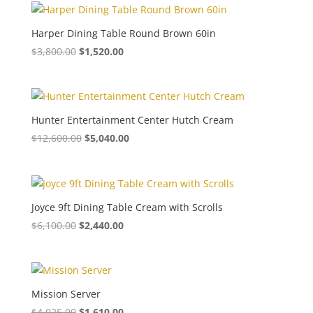
Harper Dining Table Round Brown 60in
$
3,800.00
$
1,520.00
Hunter Entertainment Center Hutch Cream
$
12,600.00
$
5,040.00
Joyce 9ft Dining Table Cream with Scrolls
$
6,100.00
$
2,440.00
Mission Server
$
4,025.00
$
1,610.00