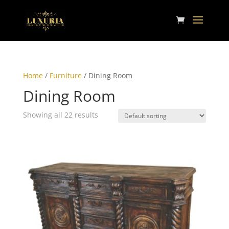
Home
/
Furniture
/ Dining Room
Dining Room
Showing all 22 results