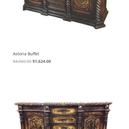
Astoria Buffet
$
4,060.00
$
1,624.00