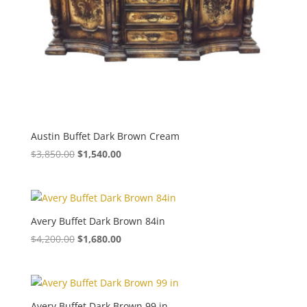
Austin Buffet Dark Brown Cream
$
3,850.00
$
1,540.00
Avery Buffet Dark Brown 84in
$
4,200.00
$
1,680.00
Avery Buffet Dark Brown 99 in