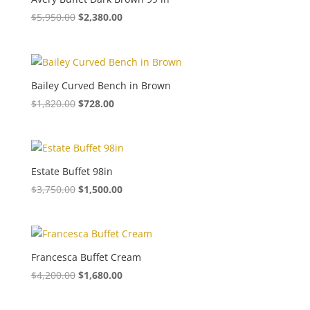
$
5,950.00
$
2,380.00
Bailey Curved Bench in Brown
$
1,820.00
$
728.00
Estate Buffet 98in
$
3,750.00
$
1,500.00
Francesca Buffet Cream
$
4,200.00
$
1,680.00