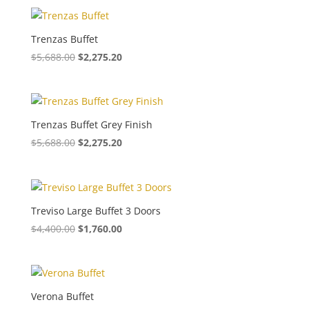
Trenzas Buffet
$
5,688.00
$
2,275.20
Trenzas Buffet Grey Finish
$
5,688.00
$
2,275.20
Treviso Large Buffet 3 Doors
$
4,400.00
$
1,760.00
Verona Buffet