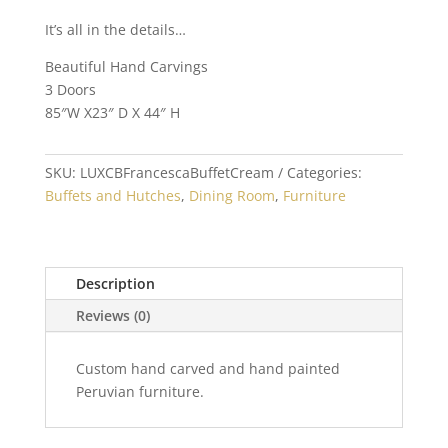
It’s all in the details…
Beautiful Hand Carvings
3 Doors
85″W X23″ D X 44″ H
SKU:
LUXCBFrancescaBuffetCream
Categories:
Buffets and Hutches
,
Dining Room
,
Furniture
Description
Reviews (0)
Custom hand carved and hand painted
Peruvian furniture.