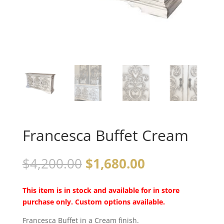
Francesca Buffet Cream
$
4,200.00
$
1,680.00
This item is in stock and available for in store
purchase only. Custom options available.
Francesca Buffet in a Cream finish.