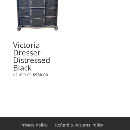
Victoria
Dresser
Distressed
Black
$
2,450.00
$
980.00
Privacy Policy
Refund & Returns Policy