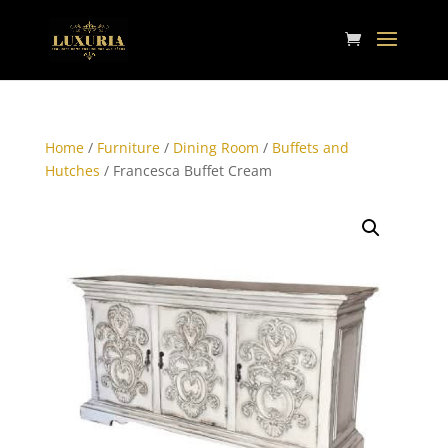
Home
/
Furniture
/
Dining Room
/
Buffets and
Hutches
/ Francesca Buffet Cream