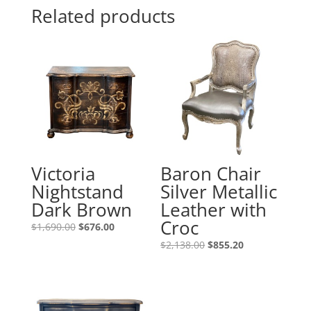
Related products
Victoria
Baron Chair
Nightstand
Silver Metallic
Dark Brown
Leather with
Croc
$
1,690.00
$
676.00
$
2,138.00
$
855.20