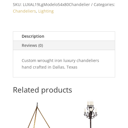
SKU:
LUXAL19LgModelo54x80Chandelier
Categories:
Chandeliers
,
Lighting
Description
Reviews (0)
Custom wrought iron luxury chandeliers
hand crafted in Dallas, Texas
Related products