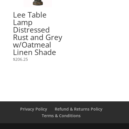
Lee Table
Lamp
Distressed
Rust and Grey
w/Oatmeal
Linen Shade
$
206.25
Privacy Policy
Refund & Returns Policy
Terms & Conditions