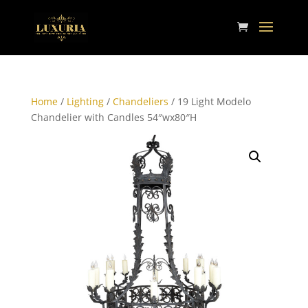
Home
/
Lighting
/
Chandeliers
/ 19 Light Modelo
Chandelier with Candles 54″wx80″H