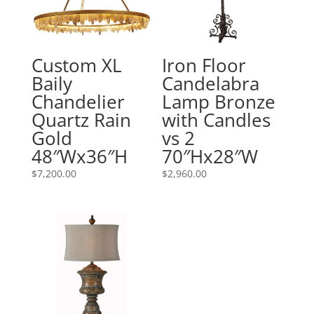
Custom XL
Iron Floor
Baily
Candelabra
Chandelier
Lamp Bronze
Quartz Rain
with Candles
Gold
vs 2
48″Wx36″H
70″Hx28″W
$
7,200.00
$
2,960.00