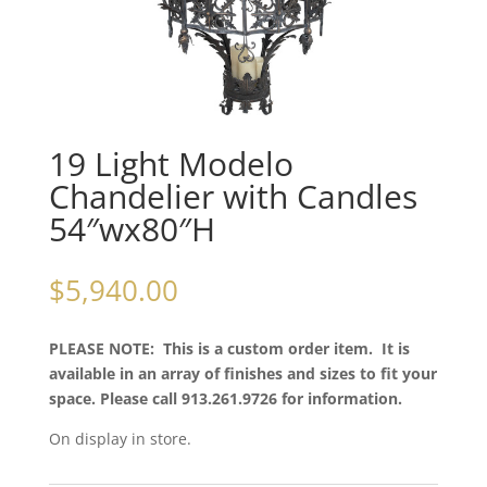
19 Light Modelo
Chandelier with Candles
54″wx80″H
$
5,940.00
PLEASE NOTE: This is a custom order item. It is
available in an array of finishes and sizes to fit your
space. Please call 913.261.9726 for information.
On display in store.