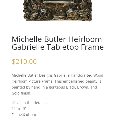
Michelle Butler Heirloom
Gabrielle Tabletop Frame
$
210.00
Michelle Butler Designs Gabrielle Handcrafted Wood
Heirloom Picture Frame. This embellished beauty is
painted by hand in a gorgeous Black, Brown, and
Gold finish.
It’s all in the details…
11” x 13”
Fits 4×6 photo