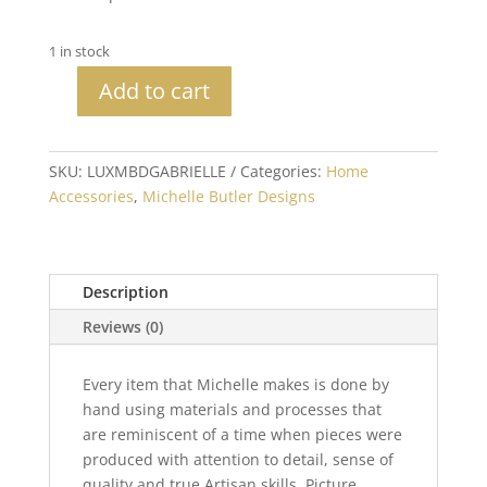
1 in stock
Add to cart
Michelle
Butler
Heirloom
SKU:
LUXMBDGABRIELLE
Categories:
Home
Gabrielle
Accessories
,
Michelle Butler Designs
Tabletop
Frame
quantity
Description
Reviews (0)
Every item that Michelle makes is done by
hand using materials and processes that
are reminiscent of a time when pieces were
produced with attention to detail, sense of
quality and true Artisan skills. Picture