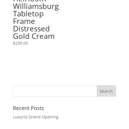
Williamsburg
Tabletop
Frame
Distressed
Gold Cream
$
230.00
Recent Posts
Luxuria Grand Opening