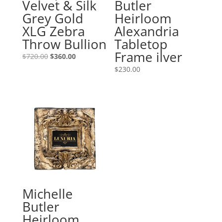
Velvet & Silk
Butler
Grey Gold
Heirloom
XLG Zebra
Alexandria
Throw Bullion
Tabletop
Frame ilver
Original
Current
$
720.00
$
360.00
price
price
$
230.00
was:
is:
$720.00.
$360.00.
Michelle
Butler
Heirloom