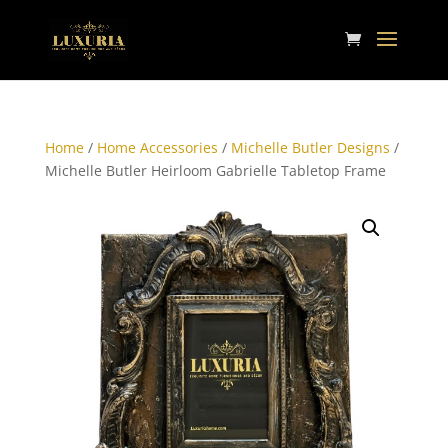
Home
/
Home Accessories
/
Michelle Butler Designs
/
Michelle Butler Heirloom Gabrielle Tabletop Frame