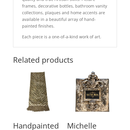
frames, decorative bottles, bathroom vanity
collections, plaques and home accents are
available in a beautiful array of hand-
painted finishes.
Each piece is a one-of-a-kind work of art.
Related products
Handpainted
Michelle