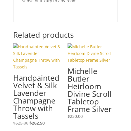
sense of luxury to any room.
Related products
Michelle
Handpainted
Butler
Velvet & Silk
Heirloom
Lavender
Divine Scroll
Champagne
Tabletop
Throw with
Frame Silver
Tassels
$
230.00
Original
Current
$
525.00
$
262.50
price
price