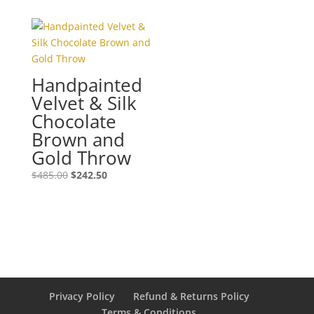
was:
is:
$525.00.
$262.50.
Handpainted
Velvet & Silk
Chocolate
Brown and
Gold Throw
Original
Current
$
485.00
$
242.50
price
price
was:
is:
$485.00.
$242.50.
Privacy Policy
Refund & Returns Policy
Terms & Conditions