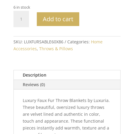
6 in stock
XL
Add to cart
Luxury
Sable
Mink
Faux
SKU:
LUXFURSABLE60X86
Categories:
Home
Fur
Accessories
,
Throws & Pillows
Throw
60x86
quantity
Description
Reviews (0)
Luxury Faux Fur Throw Blankets by Luxuria.
These beautiful, oversized luxury throws
are velvet lined and authentic in color,
touch and appearance. These functional
pieces instantly add warmth, texture and a