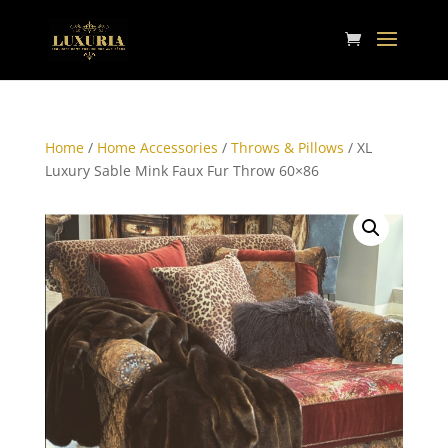
Home
/
Home Accessories
/
Throws & Pillows
/ XL
Luxury Sable Mink Faux Fur Throw 60×86