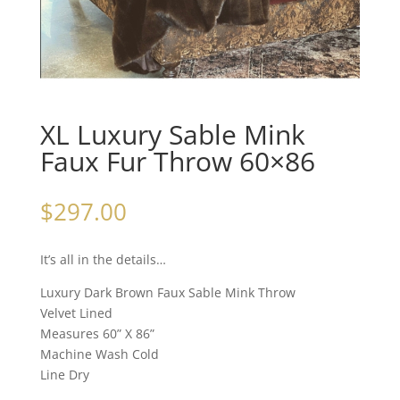
XL Luxury Sable Mink
Faux Fur Throw 60×86
$
297.00
It’s all in the details…
Luxury Dark Brown Faux Sable Mink Throw
Velvet Lined
Measures 60” X 86”
Machine Wash Cold
Line Dry