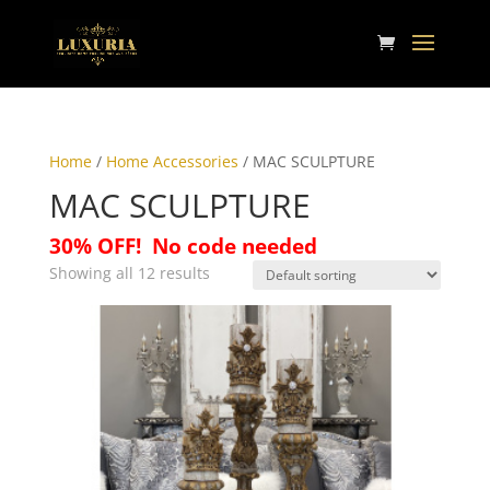
Home
/
Home Accessories
/ MAC SCULPTURE
MAC SCULPTURE
30% OFF!
No code needed
Showing all 12 results