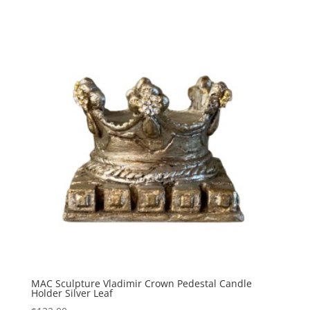
$697.50
through
$747.50
MAC Sculpture Vladimir Crown Pedestal Candle
Holder Silver Leaf