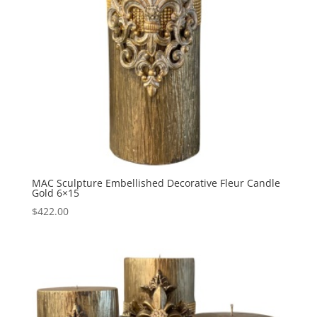
MAC Sculpture Embellished Decorative Fleur Candle
Gold 6×15
$
422.00