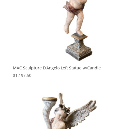
MAC Sculpture D’Angelo Left Statue w/Candle
$
1,197.50