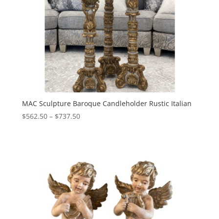
MAC Sculpture Baroque Candleholder Rustic Italian
Price
$
562.50
–
$
737.50
range:
$562.50
through
$737.50