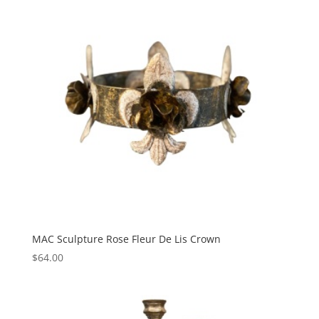
MAC Sculpture Rose Fleur De Lis Crown
$
64.00