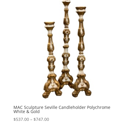
$747.00
MAC Sculpture Seville Candleholder Polychrome
White & Gold
Price
$
537.00
–
$
747.00
range:
$537.00