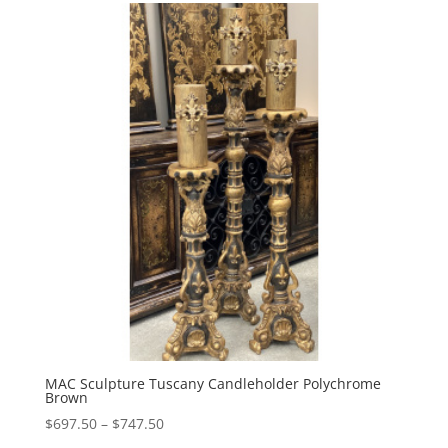
through
$747.00
MAC Sculpture Tuscany Candleholder Polychrome
Brown
Price
$
697.50
–
$
747.50
range: