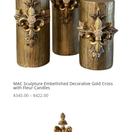
MAC Sculpture Embellished Decorative Gold Cross
with Fleur Candles
Price
$
345.00
–
$
422.00
range:
$345.00
through
$422.00