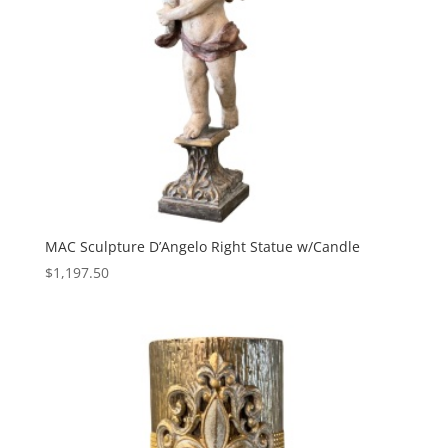
MAC Sculpture D’Angelo Right Statue w/Candle
$
1,197.50