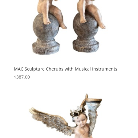
MAC Sculpture Cherubs with Musical Instruments
$
387.00