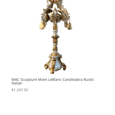
MAC Sculpture Mont LeBlanc Candelabra Rustic
Italian
$
1,247.50