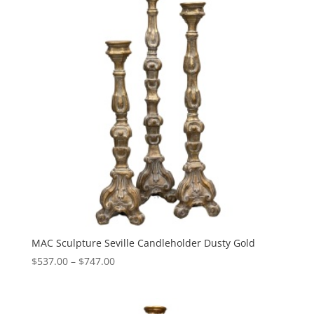
MAC Sculpture Seville Candleholder Dusty Gold
Price
$
537.00
–
$
747.00
range:
$537.00
through