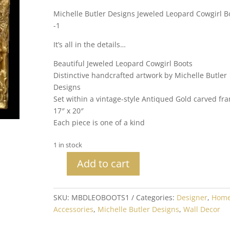
Michelle Butler Designs Jeweled Leopard Cowgirl B
-1
It’s all in the details…
Beautiful Jeweled Leopard Cowgirl Boots
Distinctive handcrafted artwork by Michelle Butler
Designs
Set within a vintage-style Antiqued Gold carved fr
17″ x 20″
Each piece is one of a kind
1 in stock
Add to cart
Michelle
Butler
Designs
SKU:
MBDLEOBOOTS1
Categories:
Designer
,
Hom
Jeweled
Accessories
,
Michelle Butler Designs
,
Wall Decor
Leopard
Cowgirl