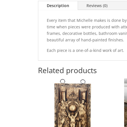
Description
Reviews (0)
Every item that Michelle makes is done by
time when pieces were produced with attent
frames, decorative bottles, bathroom vani
beautiful array of hand-painted finishes.
Each piece is a one-of-a-kind work of art.
Related products