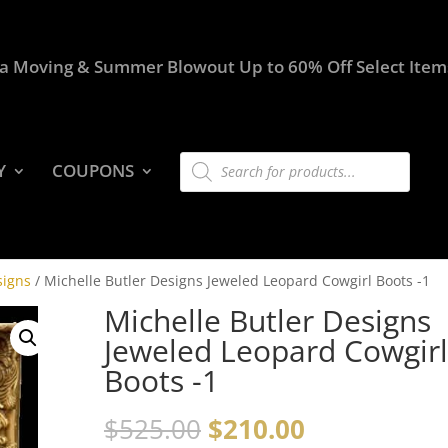
a Moving & Summer Blowout Up to 60% Off Select Item
Products
Y
COUPONS
search
signs
/ Michelle Butler Designs Jeweled Leopard Cowgirl Boots -1
Michelle Butler Designs
Jeweled Leopard Cowgirl
Boots -1
$
525.00
$
210.00