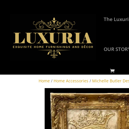
The Luxuri
OUR STOR
Home
/
Home Accessories
/
Michelle Butler De