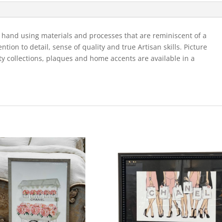
Boots
-1
quantity
 hand using materials and processes that are reminiscent of a
ion to detail, sense of quality and true Artisan skills. Picture
ty collections, plaques and home accents are available in a