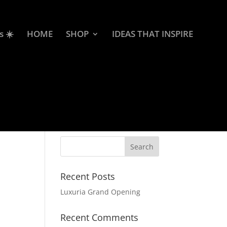
s ☀️
HOME
SHOP
IDEAS THAT INSPIRE
Recent Posts
Luxuria Grand Opening
Recent Comments