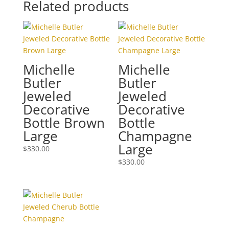
Related products
Michelle
Michelle
Butler
Butler
Jeweled
Jeweled
Decorative
Decorative
Bottle Brown
Bottle
Large
Champagne
Large
$
330.00
$
330.00