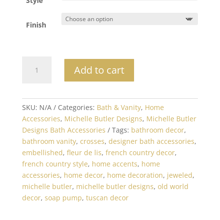
Style
Finish
Michelle
Add to cart
Butler
Embellished
Soap
Pump
SKU:
N/A
Categories:
Bath & Vanity
,
Home
quantity
Accessories
,
Michelle Butler Designs
,
Michelle Butler
Designs Bath Accessories
Tags:
bathroom decor
,
bathroom vanity
,
crosses
,
designer bath accessories
,
embellished
,
fleur de lis
,
french country decor
,
french country style
,
home accents
,
home
accessories
,
home decor
,
home decoration
,
jeweled
,
michelle butler
,
michelle butler designs
,
old world
decor
,
soap pump
,
tuscan decor