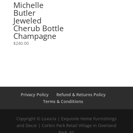
Michelle
Butler
Jeweled
Cherub Bottle
Champagne
$
240.00
Privacy Policy
Refund & Returns Policy
Terms & Conditions
Copyright © Luxuria | Exquisite Home Furnishings
and Decor | Corbin Park Retail Village in Overland
Park, KS