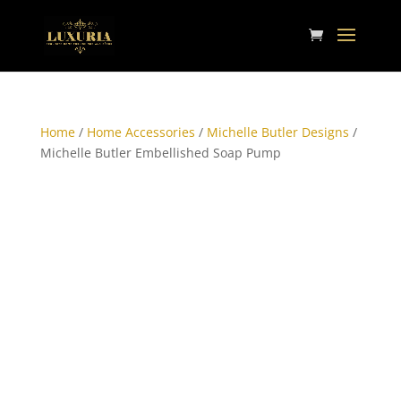
Home
/
Home Accessories
/
Michelle Butler Designs
/
Michelle Butler Embellished Soap Pump