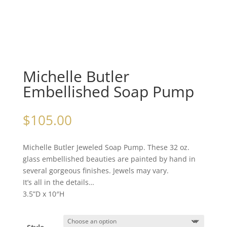
Michelle Butler
Embellished Soap Pump
$
105.00
Michelle Butler Jeweled Soap Pump. These 32 oz.
glass embellished beauties are painted by hand in
several gorgeous finishes. Jewels may vary.
It’s all in the details…
3.5”D x 10″H