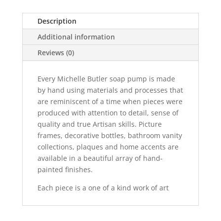
Description
Additional information
Reviews (0)
Every Michelle Butler soap pump is made
by hand using materials and processes that
are reminiscent of a time when pieces were
produced with attention to detail, sense of
quality and true Artisan skills. Picture
frames, decorative bottles, bathroom vanity
collections, plaques and home accents are
available in a beautiful array of hand-
painted finishes.
Each piece is a one of a kind work of art