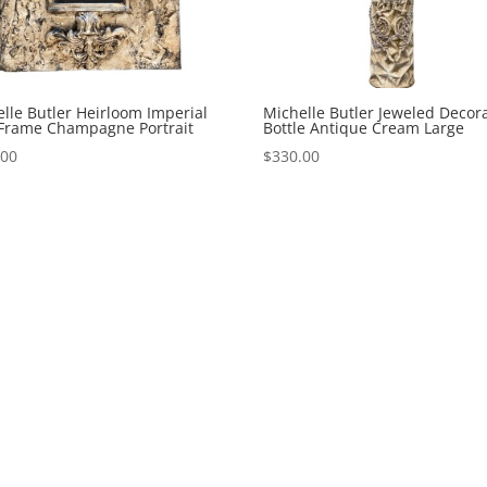
lle Butler Heirloom Imperial
Michelle Butler Jeweled Decora
 Frame Champagne Portrait
Bottle Antique Cream Large
.00
$
330.00