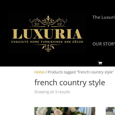
The Luxuri
OUR STOR
Home
/ Products tagged “french country style”
french country style
Showing all 9 results