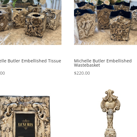
lle Butler Embellished Tissue
Michelle Butler Embellished
Wastebasket
.00
$
220.00