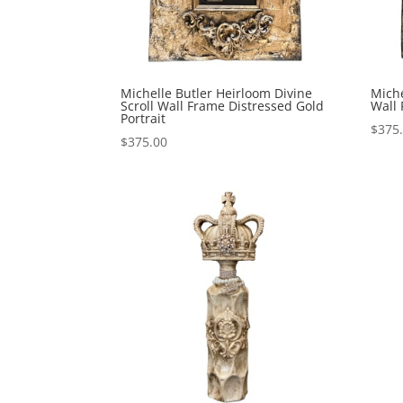
Michelle Butler Heirloom Divine
Miche
Scroll Wall Frame Distressed Gold
Wall
Portrait
$
375
$
375.00