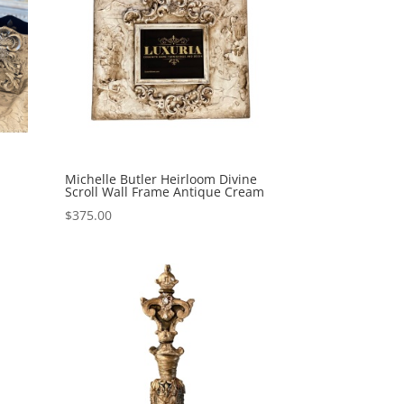
Michelle Butler Heirloom Divine
Scroll Wall Frame Antique Cream
$
375.00