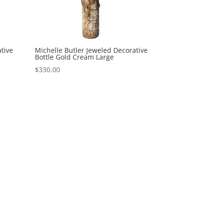
tive
Michelle Butler Jeweled Decorative
Bottle Gold Cream Large
$
330.00