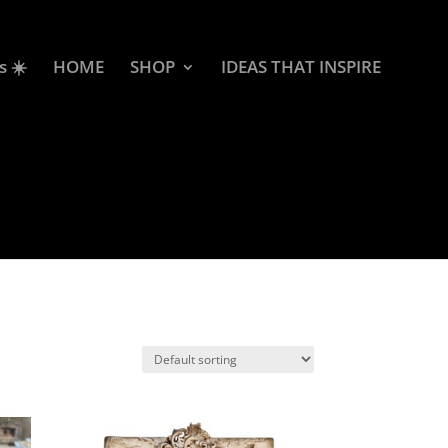
s ☀️
HOME
SHOP
IDEAS THAT INSPIRE