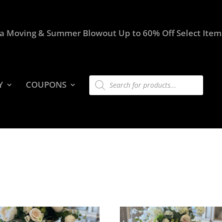
a Moving & Summer Blowout Up to 60% Off Select Item
Products
Y
COUPONS
search