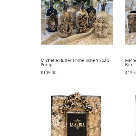
Michelle Butler Embellished Soap
Miche
Pump
Box
$
105.00
$
120