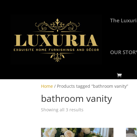
The Luxuri
OUR STOR
Home
/ Products tagged “bathroom vanity”
bathroom vanity
Showing all 3 results