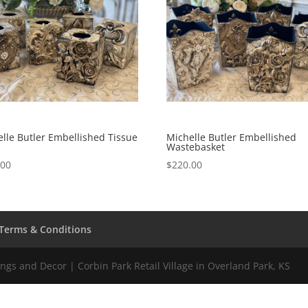
lle Butler Embellished Tissue
Michelle Butler Embellished
Wastebasket
.00
$
220.00
Terms & Conditions
gs and Decor | Corbin Park Retail Village in Overland Park, KS