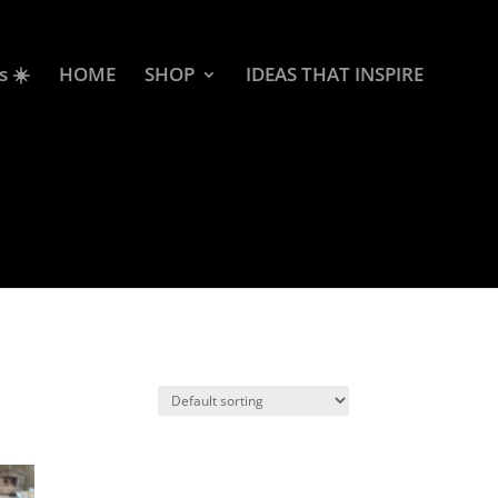
s ☀️
HOME
SHOP
IDEAS THAT INSPIRE