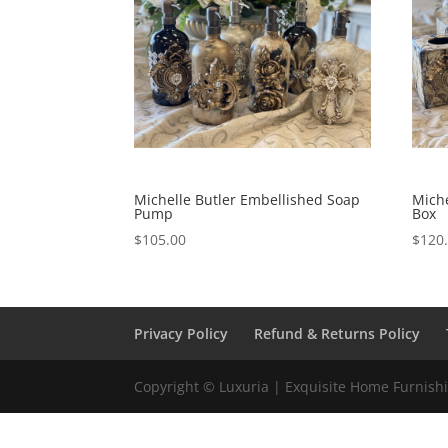
Michelle Butler Embellished Soap
Miche
Pump
Box
$
105.00
$
120
Privacy Policy
Refund & Returns Policy
Copyright © Luxuria | Exquisite Home Furnishin