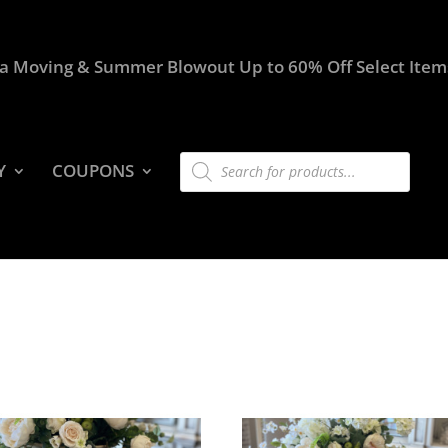
a Moving & Summer Blowout Up to 60% Off Select Item
Products
Y
COUPONS
search