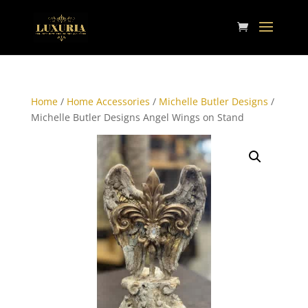
Home
/
Home Accessories
/
Michelle Butler Designs
/
Michelle Butler Designs Angel Wings on Stand