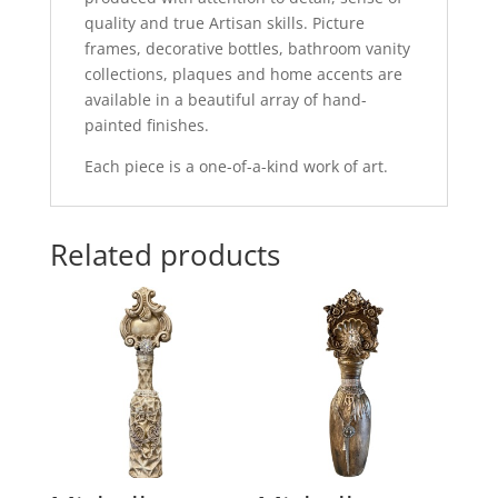
quality and true Artisan skills. Picture
frames, decorative bottles, bathroom vanity
collections, plaques and home accents are
available in a beautiful array of hand-
painted finishes.
Each piece is a one-of-a-kind work of art.
Related products