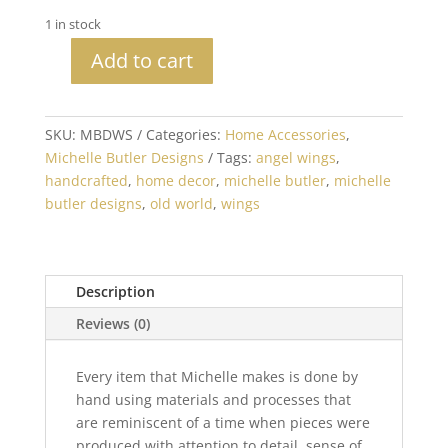
1 in stock
Add to cart
Michelle
Butler
Designs
SKU:
MBDWS
Categories:
Home Accessories
,
Angel
Michelle Butler Designs
Tags:
angel wings
,
Wings
handcrafted
,
home decor
,
michelle butler
,
michelle
on
butler designs
,
old world
,
wings
Stand
quantity
Description
Reviews (0)
Every item that Michelle makes is done by
hand using materials and processes that
are reminiscent of a time when pieces were
produced with attention to detail, sense of