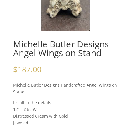
Michelle Butler Designs
Angel Wings on Stand
$
187.00
Michelle Butler Designs Handcrafted Angel Wings on
Stand
It’s all in the details…
12″H x 6.5W
Distressed Cream with Gold
Jeweled