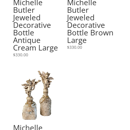
Michelle
Michelle
Butler
Butler
Jeweled
Jeweled
Decorative
Decorative
Bottle
Bottle Brown
Antique
Large
Cream Large
$
330.00
$
330.00
Michelle