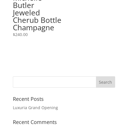
Butler
Jeweled
Cherub Bottle
Champagne
$
240.00
Recent Posts
Luxuria Grand Opening
Recent Comments