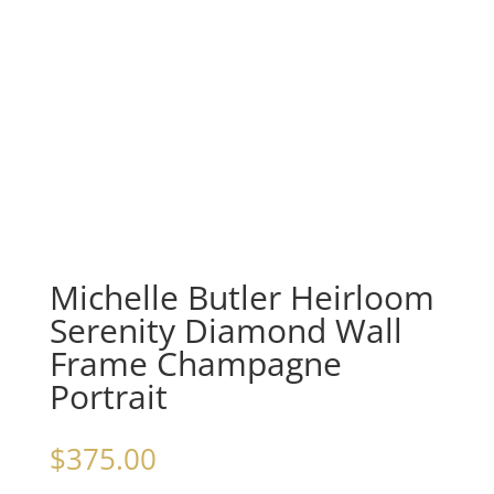
Michelle Butler Heirloom
Serenity Diamond Wall
Frame Champagne
Portrait
$
375.00