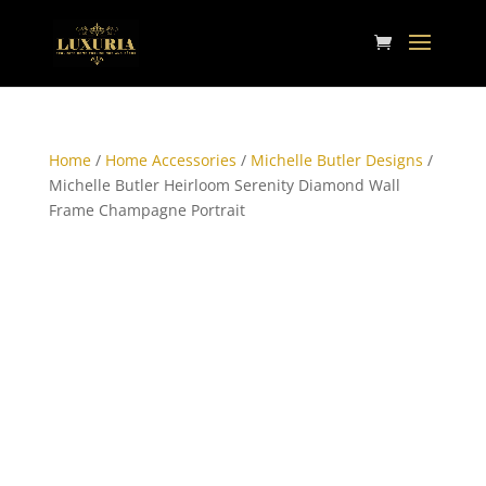
Home
/
Home Accessories
/
Michelle Butler Designs
/
Michelle Butler Heirloom Serenity Diamond Wall
Frame Champagne Portrait