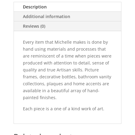
Portrait
Description
quantity
Additional information
Reviews (0)
Every item that Michelle makes is done by
hand using materials and processes that
are reminiscent of a time when pieces were
produced with attention to detail, sense of
quality and true Artisan skills. Picture
frames, decorative bottles, bathroom vanity
collections, plaques and home accents are
available in a beautiful array of hand-
painted finishes.
Each piece is a one of a kind work of art.