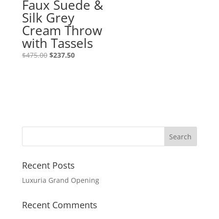
Faux Suede &
Silk Grey
Cream Throw
with Tassels
Original
Current
$
475.00
$
237.50
price
price
was:
is:
$475.00.
$237.50.
Recent Posts
Luxuria Grand Opening
Recent Comments