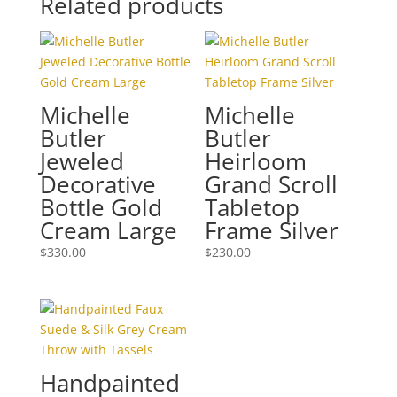
Related products
Michelle
Michelle
Butler
Butler
Jeweled
Heirloom
Decorative
Grand Scroll
Bottle Gold
Tabletop
Cream Large
Frame Silver
$
330.00
$
230.00
Handpainted