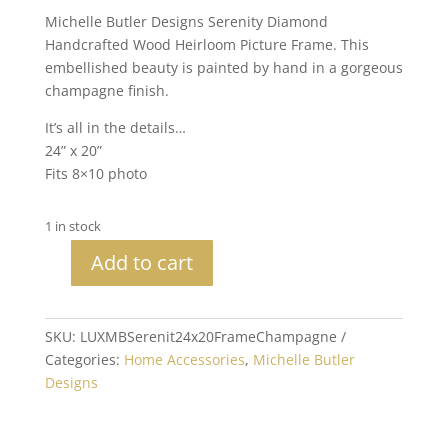
Michelle Butler Designs Serenity Diamond
Handcrafted Wood Heirloom Picture Frame. This
embellished beauty is painted by hand in a gorgeous
champagne finish.
It’s all in the details…
24” x 20”
Fits 8×10 photo
1 in stock
Add to cart
Michelle
Butler
Heirloom
SKU:
LUXMBSerenit24x20FrameChampagne
Serenity
Categories:
Home Accessories
,
Michelle Butler
Diamond
Designs
Wall
Frame
Champagne