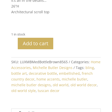
It’s all in the details…
26”H
Architectural scroll top
1 in stock
Add to cart
Michelle
Butler
Jeweled
SKU:
LUXMBMedBottleBrown8565
Categories:
Home
Decorative
Accessories
,
Michelle Butler Designs
Tags:
bling
,
Bottle
bottle art
,
decorative bottle
,
embellished
,
french
Brown
country decor
,
home accents
,
michelle butler
,
Medium
michelle butler designs
,
old world
,
old world decor
,
quantity
old world style
,
tuscan decor