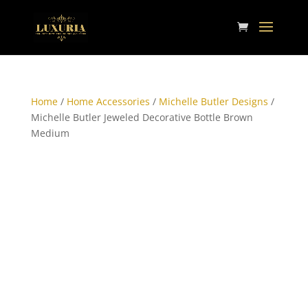
Home
/
Home Accessories
/
Michelle Butler Designs
/
Michelle Butler Jeweled Decorative Bottle Brown
Medium