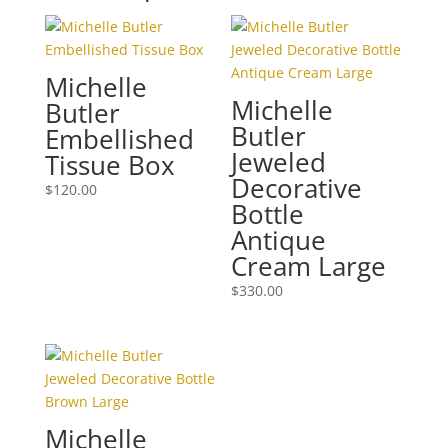
Michelle
Michelle
Butler
Butler
Embellished
Jeweled
Tissue Box
Decorative
$
120.00
Bottle
Antique
Cream Large
$
330.00
Michelle