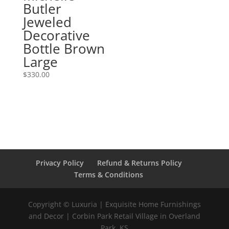
Butler
Jeweled
Decorative
Bottle Brown
Large
$
330.00
Privacy Policy
Refund & Returns Policy
Terms & Conditions
Copyright © Luxuria | Exquisite Home Furnishings
and Decor | Corbin Park Retail Village in Overland
Park, KS