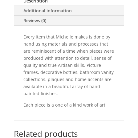
Description
Additional information
Reviews (0)
Every item that Michelle makes is done by
hand using materials and processes that
are reminiscent of a time when pieces were
produced with attention to detail, sense of
quality and true Artisan skills. Picture
frames, decorative bottles, bathroom vanity
collections, plaques and home accents are
available in a beautiful array of hand-
painted finishes.
Each piece is a one of a kind work of art.
Related products