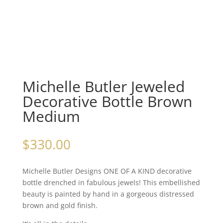
Michelle Butler Jeweled
Decorative Bottle Brown
Medium
$
330.00
Michelle Butler Designs ONE OF A KIND decorative
bottle drenched in fabulous jewels! This embellished
beauty is painted by hand in a gorgeous distressed
brown and gold finish.