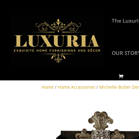
The Luxuri
OUR STOR
Home
/
Home Accessories
/
Michelle Butler De