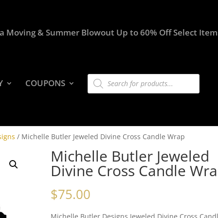
a Moving & Summer Blowout Up to 60% Off Select Item
Products
Y
COUPONS
search
signs
/ Michelle Butler Jeweled Divine Cross Candle Wrap
Michelle Butler Jeweled
Divine Cross Candle Wr
$
75.00
Michelle Butler Designs Jeweled Divine Cross Cand