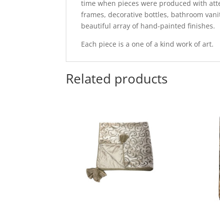
time when pieces were produced with attent
frames, decorative bottles, bathroom vani
beautiful array of hand-painted finishes.
Each piece is a one of a kind work of art.
Related products