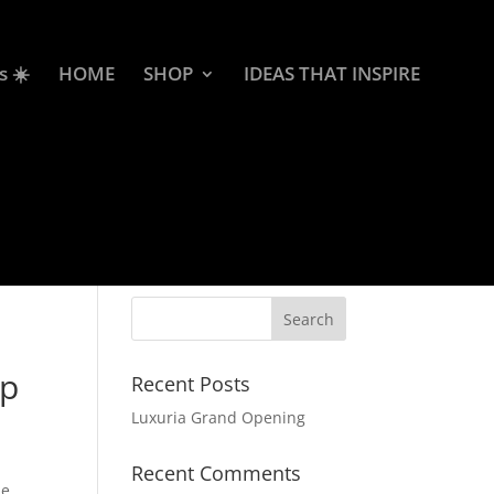
s ☀️
HOME
SHOP
IDEAS THAT INSPIRE
ap
Recent Posts
Luxuria Grand Opening
Recent Comments
le