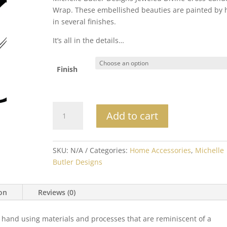
Wrap. These embellished beauties are painted by
in several finishes.
It’s all in the details…
Finish
Michelle
Add to cart
Butler
Jeweled
Divine
SKU:
N/A
Categories:
Home Accessories
,
Michelle
Cross
Butler Designs
Candle
Wrap
quantity
ion
Reviews (0)
 hand using materials and processes that are reminiscent of a