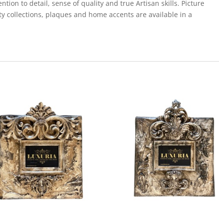
ion to detail, sense of quality and true Artisan skills. Picture
ty collections, plaques and home accents are available in a