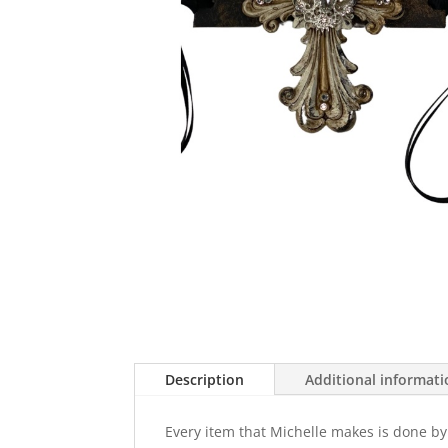
Description
Additional informat
Every item that Michelle makes is done by