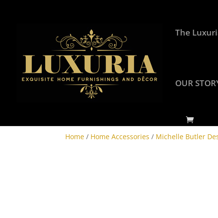
The Luxuri
OUR STOR
Home
/
Home Accessories
/
Michelle Butler De