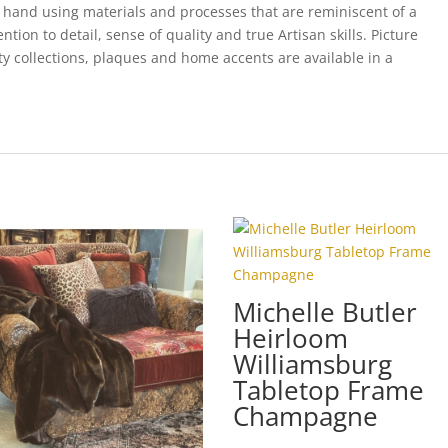
 hand using materials and processes that are reminiscent of a
ion to detail, sense of quality and true Artisan skills. Picture
ty collections, plaques and home accents are available in a
Michelle Butler
Heirloom
Williamsburg
Tabletop Frame
Champagne