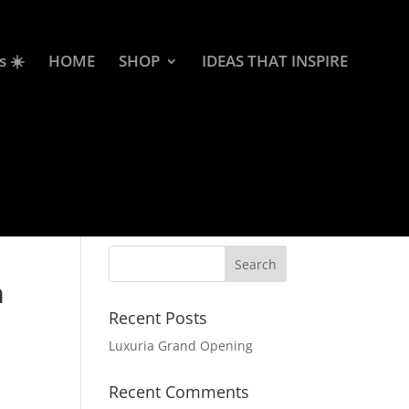
s ☀️
HOME
SHOP
IDEAS THAT INSPIRE
m
Recent Posts
Luxuria Grand Opening
Recent Comments