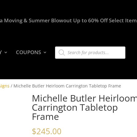
a Moving & Summer Blowout Up to 60% Off Select Item
Products
Y
COUPONS
search
signs
/ Michelle Butler Heirloom Carrington Tabletop Frame
Michelle Butler Heirloo
Carrington Tabletop
Frame
$
245.00