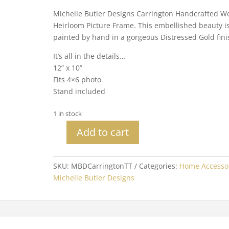
Michelle Butler Designs Carrington Handcrafted W
Heirloom Picture Frame. This embellished beauty i
painted by hand in a gorgeous Distressed Gold fini
It’s all in the details…
12” x 10”
Fits 4×6 photo
Stand included
1 in stock
Add to cart
Michelle
Butler
Heirloom
SKU:
MBDCarringtonTT
Categories:
Home Accesso
Carrington
Michelle Butler Designs
Tabletop
Frame
quantity