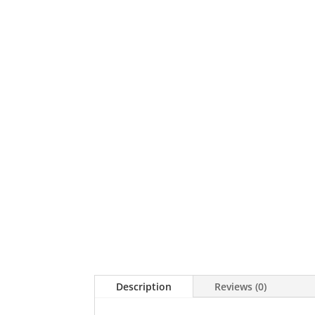
Description
Reviews (0)