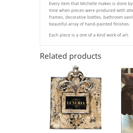
Every item that Michelle makes is done by
time when pieces were produced with attent
frames, decorative bottles, bathroom vani
beautiful array of hand-painted finishes.
Each piece is a one of a kind work of art.
Related products