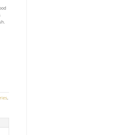
ood
s
sh.
ries
,