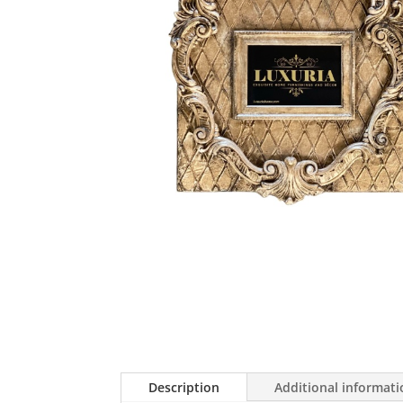
Description
Additional informat