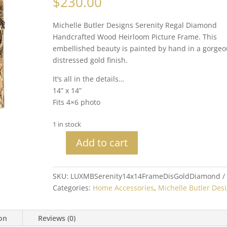
$
230.00
Michelle Butler Designs Serenity Regal Diamond
Handcrafted Wood Heirloom Picture Frame. This
embellished beauty is painted by hand in a gorgeo
distressed gold finish.
It’s all in the details…
14” x 14”
Fits 4×6 photo
1 in stock
Add to cart
Michelle
Butler
Heirloom
SKU:
LUXMBSerenity14x14FrameDisGoldDiamond
Serenity
Categories:
Home Accessories
,
Michelle Butler Des
Tabletop
Frame
ion
Reviews (0)
Distressed