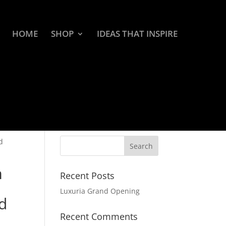
HOME
SHOP
IDEAS THAT INSPIRE
d
m
Recent Posts
Luxuria Grand Opening
d
Recent Comments