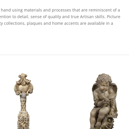
Gold
Diamond
 hand using materials and processes that are reminiscent of a
quantity
ion to detail, sense of quality and true Artisan skills. Picture
ty collections, plaques and home accents are available in a