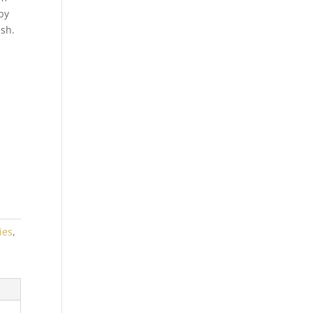
by
ish.
ies
,