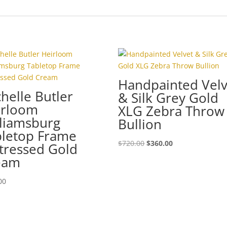
Handpainted Velv
helle Butler
& Silk Grey Gold
irloom
XLG Zebra Throw
liamsburg
Bullion
bletop Frame
Original
Current
$
720.00
$
360.00
tressed Gold
price
price
eam
was:
is:
$720.00.
$360.00.
00