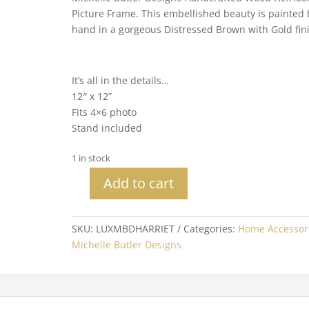
Picture Frame. This embellished beauty is painted 
hand in a gorgeous Distressed Brown with Gold fin
It’s all in the details…
12″ x 12”
Fits 4×6 photo
Stand included
1 in stock
Add to cart
Michelle
Butler
Heirloom
SKU:
LUXMBDHARRIET
Categories:
Home Accessor
Harriet
Michelle Butler Designs
Tabletop
Frame
quantity