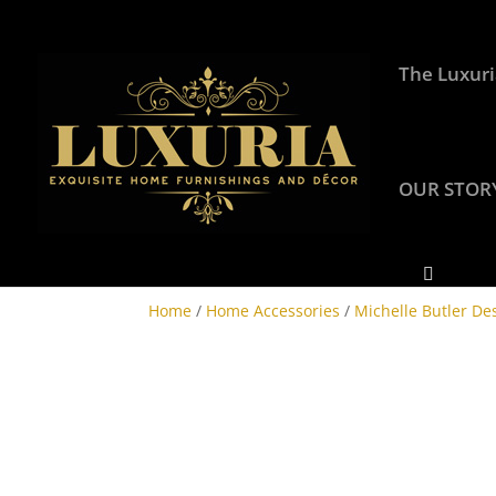
The Luxuri
OUR STOR
Home
/
Home Accessories
/
Michelle Butler De