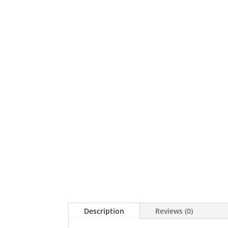
Description
Reviews (0)