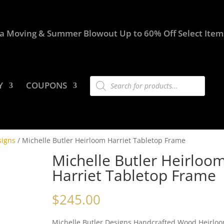
a Moving & Summer Blowout Up to 60% Off Select Item
Products
Y
COUPONS
search
signs
/ Michelle Butler Heirloom Harriet Tabletop Frame
Michelle Butler Heirloo
Harriet Tabletop Frame
$
245.00
Michelle Butler Designs Handcrafted Wood Heirlo