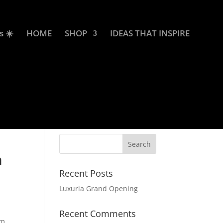
s ☀️
HOME
SHOP
IDEAS THAT INSPIRE
m
Recent Posts
Luxuria Grand Opening
Recent Comments
om