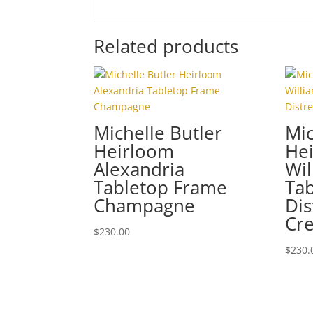
Related products
Michelle Butler
Mic
Heirloom
He
Alexandria
Wil
Tabletop Frame
Ta
Champagne
Dis
Cr
$
230.00
$
230.