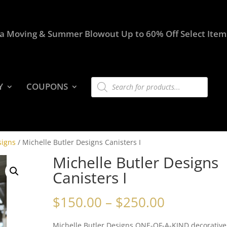
a Moving & Summer Blowout Up to 60% Off Select Item
Products
Y
COUPONS
search
signs
/ Michelle Butler Designs Canisters I
Michelle Butler Designs
Canisters I
Price
$
150.00
–
$
250.00
range:
$150.00
Michelle Butler Designs ONE-OF-A-KIND decorative