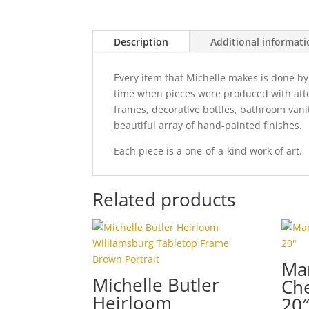
Description
Additional informat
Every item that Michelle makes is done by
time when pieces were produced with attent
frames, decorative bottles, bathroom vani
beautiful array of hand-painted finishes.
Each piece is a one-of-a-kind work of art.
Related products
Ma
Michelle Butler
Che
Heirloom
20″