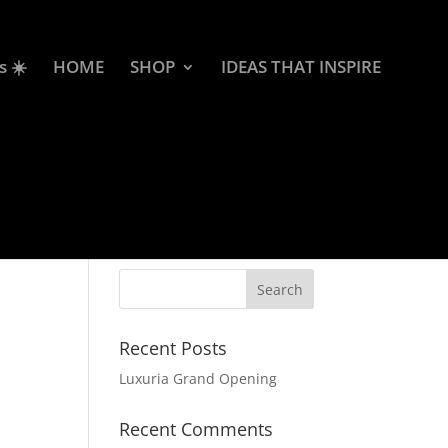
s ☀️
HOME
SHOP
IDEAS THAT INSPIRE
Recent Posts
Luxuria Grand Opening
Recent Comments