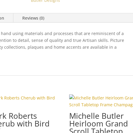
Butler Designs
quantity
ion
Reviews (0)
 hand using materials and processes that are reminiscent of a
ion to detail, sense of quality and true Artisan skills. Picture
ty collections, plaques and home accents are available in a
rk Roberts
Michelle Butler
rub with Bird
Heirloom Grand
Scroll Tabletop