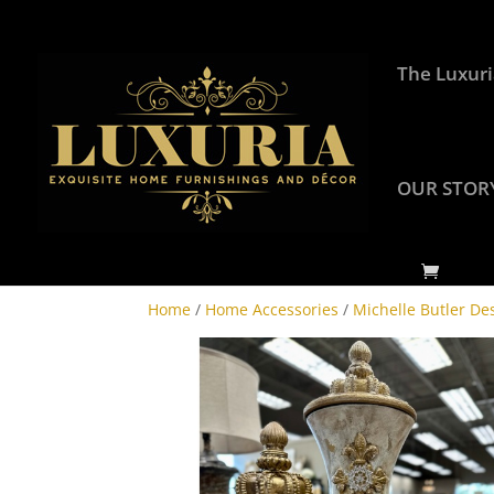
The Luxuri
OUR STOR
Home
/
Home Accessories
/
Michelle Butler De