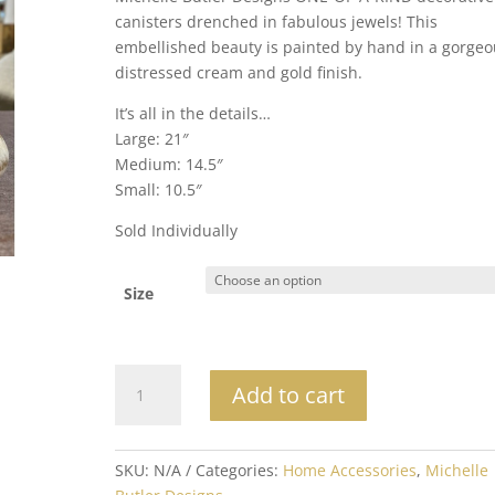
through
canisters drenched in fabulous jewels! This
$250.00
embellished beauty is painted by hand in a gorgeo
distressed cream and gold finish.
It’s all in the details…
Large: 21″
Medium: 14.5″
Small: 10.5″
Sold Individually
Size
Michelle
Add to cart
Butler
Designs
Canisters
SKU:
N/A
Categories:
Home Accessories
,
Michelle
I