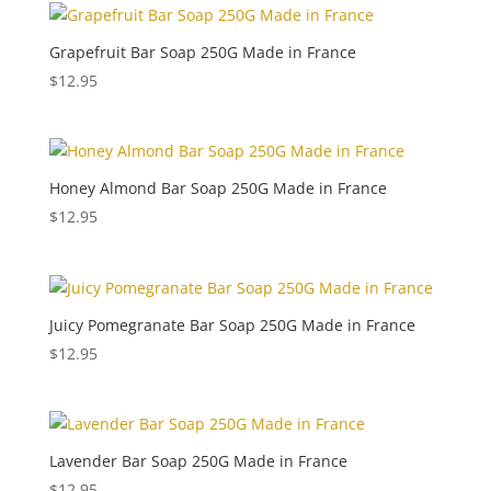
Grapefruit Bar Soap 250G Made in France
$
12.95
Honey Almond Bar Soap 250G Made in France
$
12.95
Juicy Pomegranate Bar Soap 250G Made in France
$
12.95
Lavender Bar Soap 250G Made in France
$
12.95