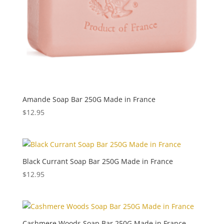
Amande Soap Bar 250G Made in France
$
12.95
Black Currant Soap Bar 250G Made in France
$
12.95
Cashmere Woods Soap Bar 250G Made in France