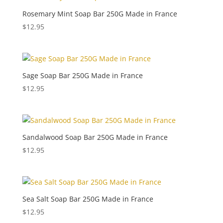
Rosemary Mint Soap Bar 250G Made in France
$
12.95
Sage Soap Bar 250G Made in France
$
12.95
Sandalwood Soap Bar 250G Made in France
$
12.95
Sea Salt Soap Bar 250G Made in France
$
12.95