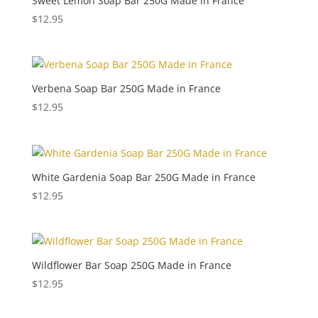
Sweet Lemon Soap Bar 250G Made in France
$
12.95
Verbena Soap Bar 250G Made in France
$
12.95
White Gardenia Soap Bar 250G Made in France
$
12.95
Wildflower Bar Soap 250G Made in France
$
12.95