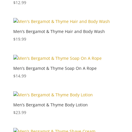
$
12.99
Men’s Bergamot & Thyme Hair and Body Wash
$
19.99
Men’s Bergamot & Thyme Soap On A Rope
$
14.99
Men’s Bergamot & Thyme Body Lotion
$
23.99