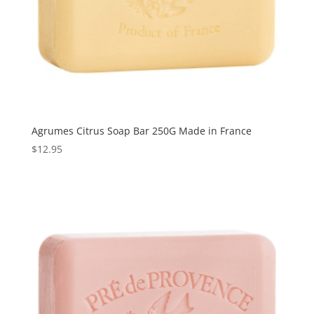
Agrumes Citrus Soap Bar 250G Made in France
$
12.95