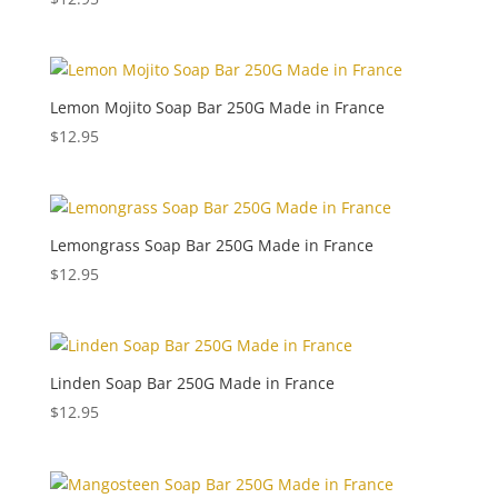
Lemon Mojito Soap Bar 250G Made in France
$
12.95
Lemongrass Soap Bar 250G Made in France
$
12.95
Linden Soap Bar 250G Made in France
$
12.95