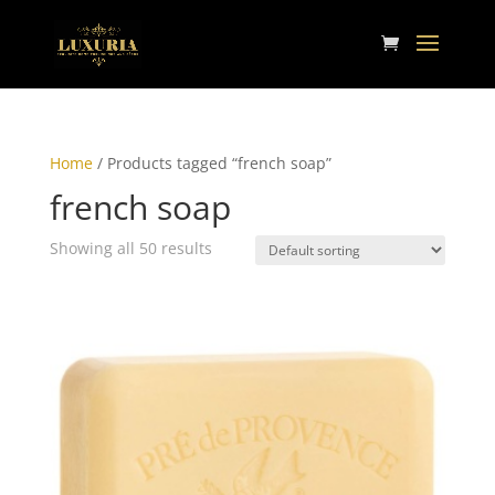
Home
/ Products tagged “french soap”
french soap
Showing all 50 results