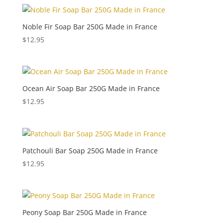
Noble Fir Soap Bar 250G Made in France
$
12.95
Ocean Air Soap Bar 250G Made in France
$
12.95
Patchouli Bar Soap 250G Made in France
$
12.95
Peony Soap Bar 250G Made in France