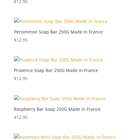
$
12.95
Persimmon Soap Bar 250G Made in France
$
12.95
Provence Soap Bar 250G Made in France
$
12.95
Raspberry Bar Soap 250G Made in France
$
12.95