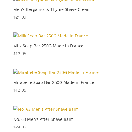
Men’s Bergamot & Thyme Shave Cream
$
21.99
Milk Soap Bar 250G Made in France
$
12.95
Mirabelle Soap Bar 250G Made in France
$
12.95
No. 63 Men’s After Shave Balm
$
24.99