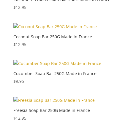
$
12.95
Coconut Soap Bar 250G Made in France
$
12.95
Cucumber Soap Bar 250G Made in France
$
9.95
Freesia Soap Bar 250G Made in France
$
12.95