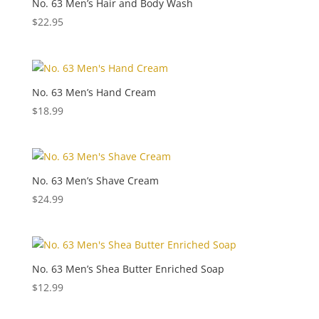
No. 63 Men’s Hair and Body Wash
$
22.95
No. 63 Men’s Hand Cream
$
18.99
No. 63 Men’s Shave Cream
$
24.99
No. 63 Men’s Shea Butter Enriched Soap
$
12.99