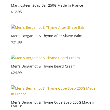
Mangosteen Soap Bar 250G Made in France
$
12.95
Men’s Bergamot & Thyme After Shave Balm
$
21.99
Men’s Bergamot & Thyme Beard Cream
$
24.99
Men’s Bergamot & Thyme Cube Soap 200G Made in
France