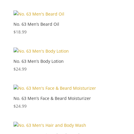
No. 63 Men’s Beard Oil
$
18.99
No. 63 Men’s Body Lotion
$
24.99
No. 63 Men’s Face & Beard Moisturizer
$
24.99