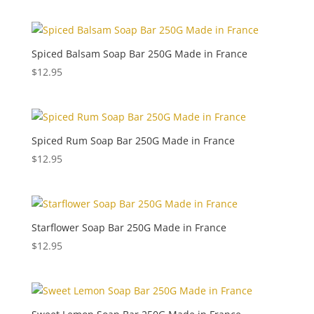
Spiced Balsam Soap Bar 250G Made in France
$
12.95
Spiced Rum Soap Bar 250G Made in France
$
12.95
Starflower Soap Bar 250G Made in France
$
12.95