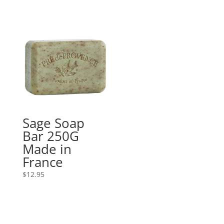
Sage Soap
Bar 250G
Made in
France
$
12.95