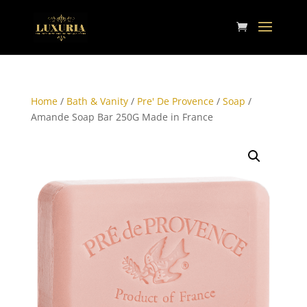
Home
/
Bath & Vanity
/
Pre' De Provence
/
Soap
/
Amande Soap Bar 250G Made in France