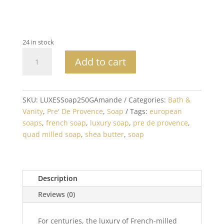
24 in stock
Amande
Add to cart
Soap
Bar
250G
Made
SKU:
LUXESSoap250GAmande
Categories:
Bath &
in
Vanity
,
Pre' De Provence
,
Soap
Tags:
european
France
soaps
,
french soap
,
luxury soap
,
pre de provence
,
quantity
quad milled soap
,
shea butter
,
soap
Description
Reviews (0)
For centuries, the luxury of French-milled