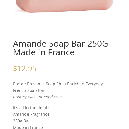
Amande Soap Bar 250G
Made in France
$
12.95
Pre’ de Provence Soap Shea Enriched Everyday
French Soap Bar.
Creamy sweet almond scent.
It’s all in the details…
Amande Fragrance
250g Bar
Made in France