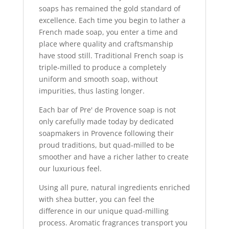
soaps has remained the gold standard of
excellence. Each time you begin to lather a
French made soap, you enter a time and
place where quality and craftsmanship
have stood still. Traditional French soap is
triple-milled to produce a completely
uniform and smooth soap, without
impurities, thus lasting longer.
Each bar of Pre' de Provence soap is not
only carefully made today by dedicated
soapmakers in Provence following their
proud traditions, but quad-milled to be
smoother and have a richer lather to create
our luxurious feel.
Using all pure, natural ingredients enriched
with shea butter, you can feel the
difference in our unique quad-milling
process. Aromatic fragrances transport you