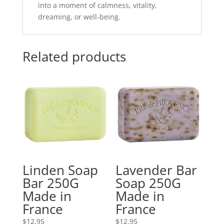
into a moment of calmness, vitality,
dreaming, or well-being.
Related products
Linden Soap
Lavender Bar
Bar 250G
Soap 250G
Made in
Made in
France
France
$
12.95
$
12.95