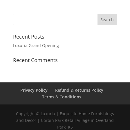
Recent Posts
Luxuria Grand Opening
Recent Comments
Privacy Policy
Refund & Returns Policy
Terms & Conditions
Copyright © Luxuria | Exquisite Home Furnishings
and Decor | Corbin Park Retail Village in Overland
Park, KS