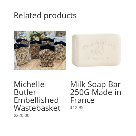
Related products
Michelle
Milk Soap Bar
Butler
250G Made in
Embellished
France
Wastebasket
$
12.95
$
220.00