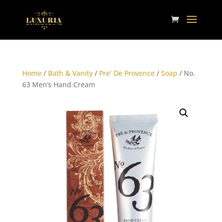
Home
/
Bath & Vanity
/
Pre' De Provence
/
Soap
/ No.
63 Men’s Hand Cream