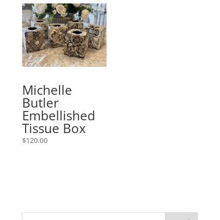
Michelle
Butler
Embellished
Tissue Box
$
120.00