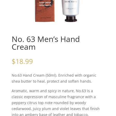
No. 63 Men’s Hand
Cream
$
18.99
No.63 Hand Cream (50ml). Enriched with organic
shea butter to heal, protect and soften hands.
Aromatic, warm and spicy in nature, No.63 is a
classic expression of masculine fragrance with a
peppery citrus top note rounded by woody
cedarwood, juicy plum and violet leaves that finish
into an ambery base of leather and tobacco.