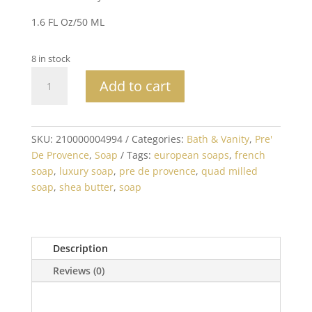
1.6 FL Oz/50 ML
8 in stock
No.
Add to cart
63
Men's
Hand
Cream
SKU:
210000004994
Categories:
Bath & Vanity
,
Pre'
quantity
De Provence
,
Soap
Tags:
european soaps
,
french
soap
,
luxury soap
,
pre de provence
,
quad milled
soap
,
shea butter
,
soap
Description
Reviews (0)