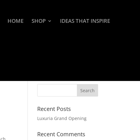
HOME
SHOP
IDEAS THAT INSPIRE
Recent Posts
Luxuria Grand Opening
Recent Comments
nch