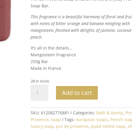
Soap Bar.
This fragrance is a beautiful harmony of floral and frui
with notes of bitter orange and banana mingling with
mangosteen; finished with delights of jasmine, coconu
peach.
It’s all in the details…
Mangosteen Fragrance
250g Bar
Made in France
28 in stock
Mangosteen
Add to cart
Soap
Bar
250G
SKU:
612082776881
Categories:
Bath & Vanity
,
Pre
Made
Provence
,
Soap
Tags:
european soaps
,
french soa
in
luxury soap
,
pre de provence
,
quad milled soap
,
s
France