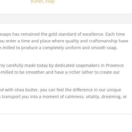
butter
,
soap
quantity
d soaps has remained the gold standard of excellence. Each time
you enter a time and place where quality and craftsmanship have
iple-milled to produce a completely uniform and smooth soap,
only carefully made today by dedicated soapmakers in Provence
-milled to be smoother and have a richer lather to create our
ed with shea butter, you can feel the difference in our unique
 transport you into a moment of calmness, vitality, dreaming, or