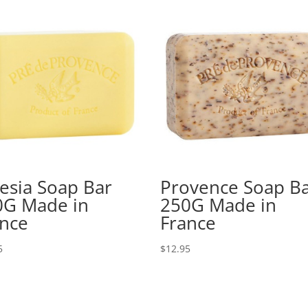
esia Soap Bar
Provence Soap B
0G Made in
250G Made in
ance
France
5
$
12.95