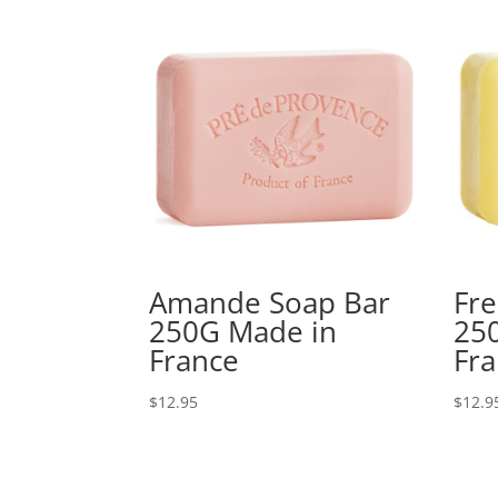
Amande Soap Bar
Fre
250G Made in
25
France
Fr
$
12.95
$
12.9