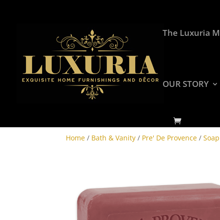
The Luxuria M
OUR STORY
Home
/
Bath & Vanity
/
Pre' De Provence
/
Soap