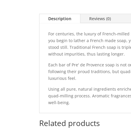
Description
Reviews (0)
For centuries, the luxury of French-mille
you begin to lather a French made soap, 
stood still. Traditional French soap is tr
without impurities, thus lasting longer.
Each bar of Pre' de Provence soap is not 
following their proud traditions, but quad
luxurious feel.
Using all pure, natural ingredients enrich
quad-milling process. Aromatic fragrances
well-being.
Related products