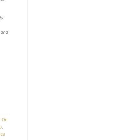
ty
t and
' De
p
,
hea