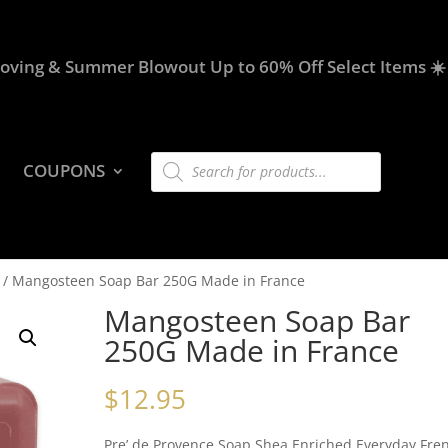
oving & Summer Blowout Up to 60% Off Select Items ☀️
Products
COUPONS
search
/ Mangosteen Soap Bar 250G Made in France
Mangosteen Soap Bar
250G Made in France
$
12.95
Pre’ de Provence Soap Shea Enriched Everyday Fre