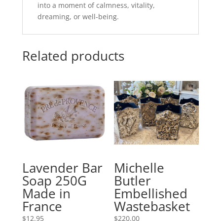
into a moment of calmness, vitality,
dreaming, or well-being.
Related products
Lavender Bar
Michelle
Soap 250G
Butler
Made in
Embellished
France
Wastebasket
$
12.95
$
220.00