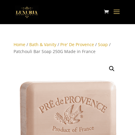
Home
/
Bath & Vanity
/
Pre' De Provence
/
Soap
/
Patchouli Bar Soap 250G Made in France