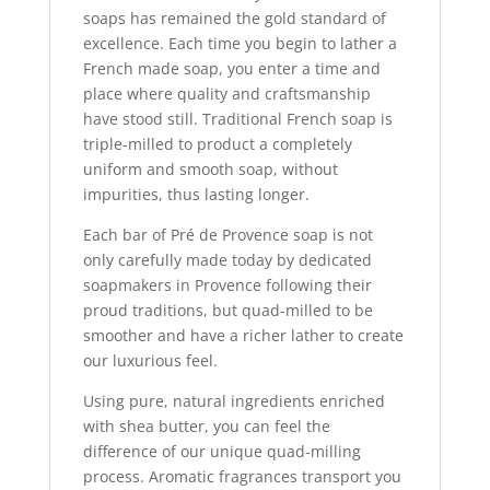
soaps has remained the gold standard of
excellence. Each time you begin to lather a
French made soap, you enter a time and
place where quality and craftsmanship
have stood still. Traditional French soap is
triple-milled to product a completely
uniform and smooth soap, without
impurities, thus lasting longer.
Each bar of Pré de Provence soap is not
only carefully made today by dedicated
soapmakers in Provence following their
proud traditions, but quad-milled to be
smoother and have a richer lather to create
our luxurious feel.
Using pure, natural ingredients enriched
with shea butter, you can feel the
difference of our unique quad-milling
process. Aromatic fragrances transport you