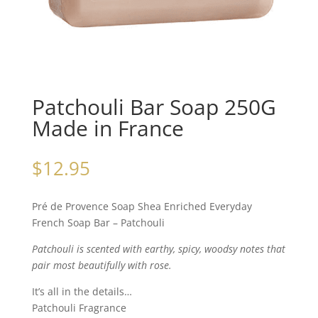
Patchouli Bar Soap 250G
Made in France
$
12.95
Pré de Provence Soap Shea Enriched Everyday
French Soap Bar – Patchouli
Patchouli is scented with earthy, spicy, woodsy notes that
pair most beautifully with rose.
It’s all in the details…
Patchouli Fragrance