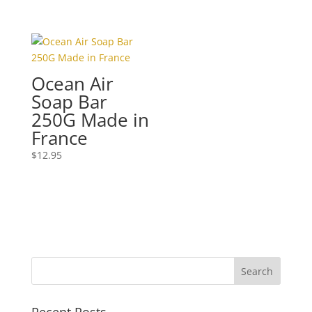
Ocean Air
Soap Bar
250G Made in
France
$
12.95
Recent Posts