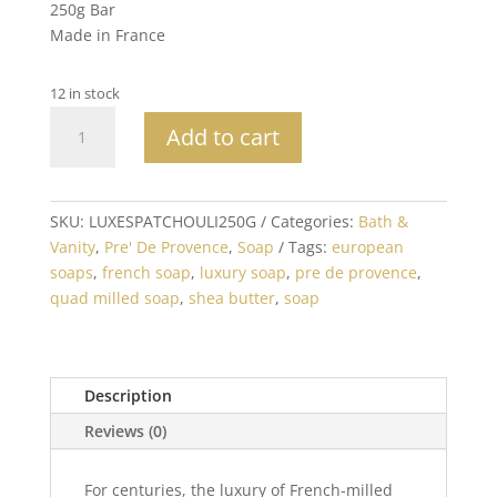
250g Bar
Made in France
12 in stock
Patchouli
Add to cart
Bar
Soap
250G
Made
SKU:
LUXESPATCHOULI250G
Categories:
Bath &
in
Vanity
,
Pre' De Provence
,
Soap
Tags:
european
France
soaps
,
french soap
,
luxury soap
,
pre de provence
,
quantity
quad milled soap
,
shea butter
,
soap
Description
Reviews (0)
For centuries, the luxury of French-milled