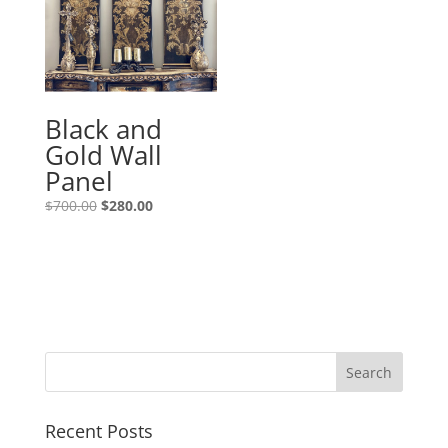
Black and
Gold Wall
Panel
$
700.00
$
280.00
Recent Posts