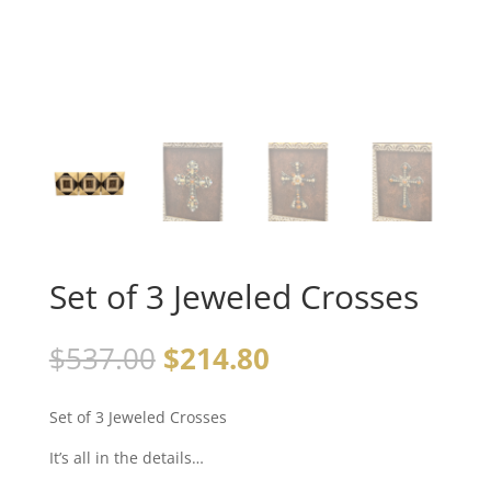
Set of 3 Jeweled Crosses
$
537.00
$
214.80
Set of 3 Jeweled Crosses
It’s all in the details…