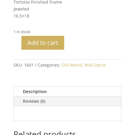
Tortoise Finished Frame
Jeweled
16.5×18
1 in stock
Add to cart
Set
of
3
SKU:
1601
Categories:
Old World
,
Wall Decor
Jeweled
Crosses
quantity
Description
Reviews (0)
Related products