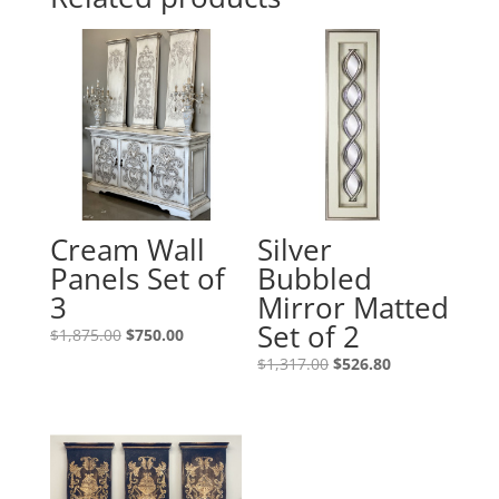
Cream Wall
Silver
Panels Set of
Bubbled
3
Mirror Matted
Set of 2
$
1,875.00
$
750.00
$
1,317.00
$
526.80