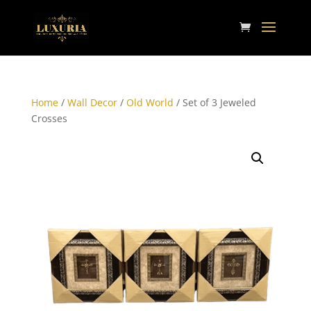
Home
/
Wall Decor
/
Old World
/ Set of 3 Jeweled
Crosses