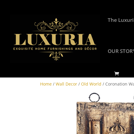
The Luxuri
OUR STOR
Home
/
Wall Decor
/
Old World
/ Coronation Wa