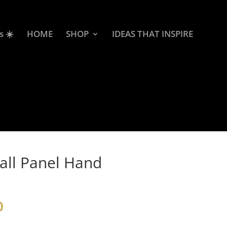
s ☀️
HOME
SHOP
IDEAS THAT INSPIRE
all Panel Hand
0