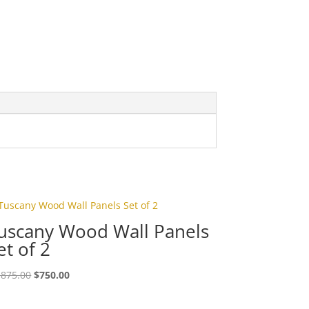
uscany Wood Wall Panels
et of 2
,875.00
$
750.00