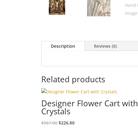
Description
Reviews (0)
Related products
Designer Flower Cart wit
Crystals
$
567.00
$
226.80