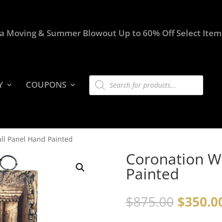
a Moving & Summer Blowout Up to 60% Off Select Item
Products
Y
COUPONS
search
ll Panel Hand Painted
Coronation W
Painted
$
875.00
$
350.0