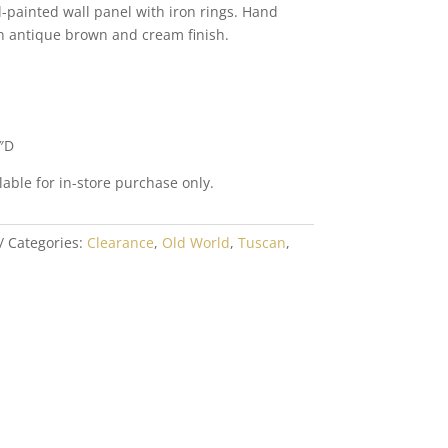
painted wall panel with iron rings. Hand
n antique brown and cream finish.
″D
lable for in-store purchase only.
Categories:
Clearance
,
Old World
,
Tuscan
,