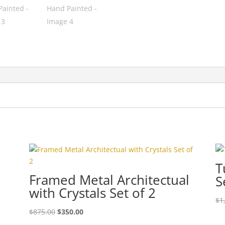
h
T
Framed Metal Architectual
S
with Crystals Set of 2
$
1
$
875.00
$
350.00