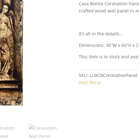
Casa Bonita Coronation hand-
crafted wood wall panel in a
It’s all in the details…
Dimensions: 36″W x 60″H x 2
This item is in stock and avai
SKU:
LUXCBCoronationPanel
Wall Decor