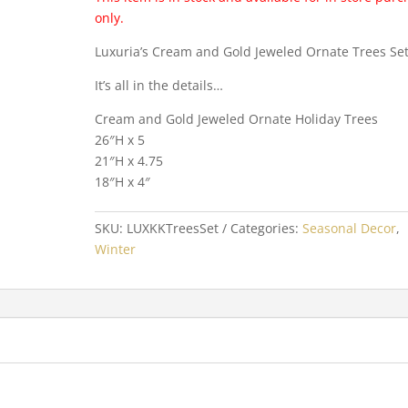
only.
Luxuria’s Cream and Gold Jeweled Ornate Trees Set
It’s all in the details…
Cream and Gold Jeweled Ornate Holiday Trees
26″H x 5
21″H x 4.75
18″H x 4″
SKU:
LUXKKTreesSet
Categories:
Seasonal Decor
,
Winter