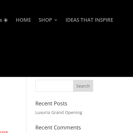
s ☀️
HOME
SHOP
IDEAS THAT INSPIRE
Recent Posts
Luxuria Grand Opening
Recent Comments
chase