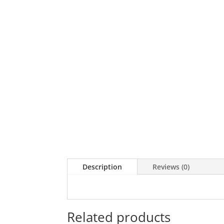
Description
Reviews (0)
Related products