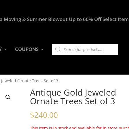
a Moving & Summer Blowout Up to 60% Off Select Item
Products
Y
COUPONS
search
 Jeweled Ornate Trees Set of 3
Antique Gold Jeweled
Ornate Trees Set of 3
$
240.00
This item is in stock and available for in store pur