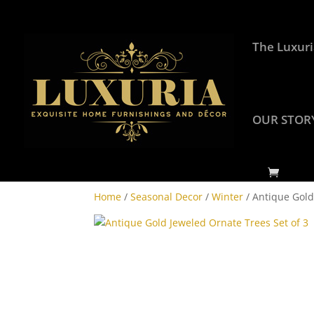
The Luxuri
OUR STOR
Home
/
Seasonal Decor
/
Winter
/ Antique Gold