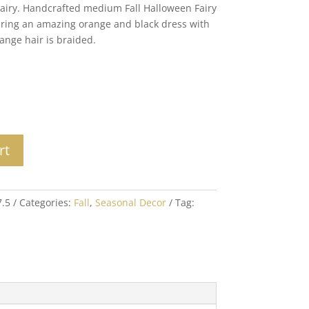
Fairy. Handcrafted medium Fall Halloween Fairy
wearing an amazing orange and black dress with
ange hair is braided.
rt
7.5
Categories:
Fall
,
Seasonal Decor
Tag: