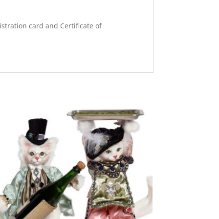
stration card and Certificate of