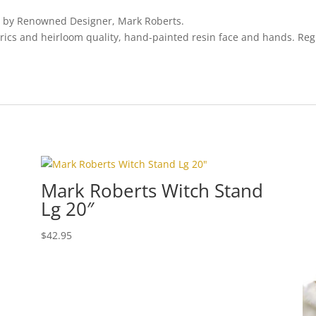
es by Renowned Designer, Mark Roberts.
rics and heirloom quality, hand-painted resin face and hands. Regi
Mark Roberts Witch Stand
Lg 20″
$
42.95