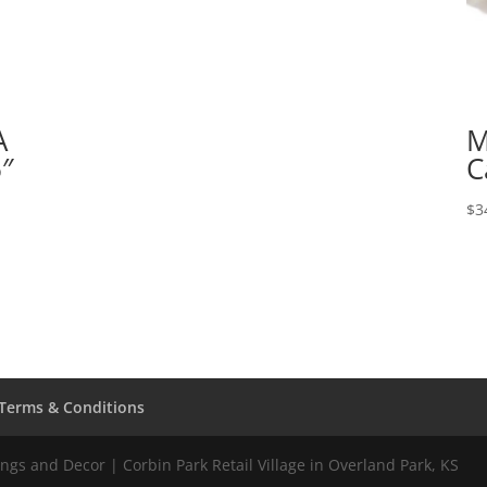
A
M
6″
C
$
3
Terms & Conditions
gs and Decor | Corbin Park Retail Village in Overland Park, KS