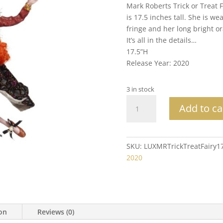
Mark Roberts Trick or Treat 
is 17.5 inches tall. She is 
fringe and her long bright or
It’s all in the details…
17.5”H
Release Year: 2020
3 in stock
Mark
Add to ca
Roberts
Collectible
Trick
or
SKU:
LUXMRTrickTreatFairy1
Treat
2020
Fairy
Md
17.5"
quantity
ion
Reviews (0)