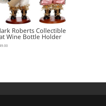
ark Roberts Collectible
at Wine Bottle Holder
49.00