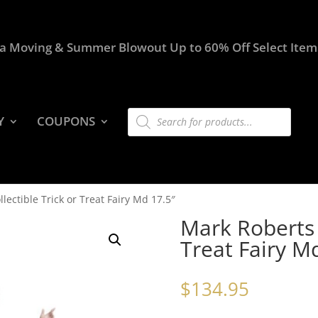
a Moving & Summer Blowout Up to 60% Off Select Item
Products
Y
COUPONS
search
lectible Trick or Treat Fairy Md 17.5″
Mark Roberts C
Treat Fairy M
$
134.95