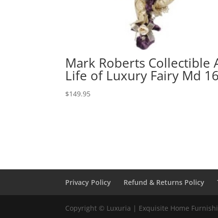
Mark Roberts Collectible 
Life of Luxury Fairy Md 1
$
149.95
Privacy Policy
Refund & Returns Policy
Copyright © Luxuria | Exquisite Home Furnishin