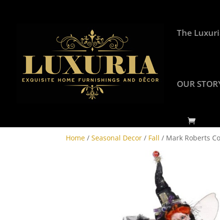
The Luxuri
OUR STOR
Home
/
Seasonal Decor
/
Fall
/ Mark Roberts Col