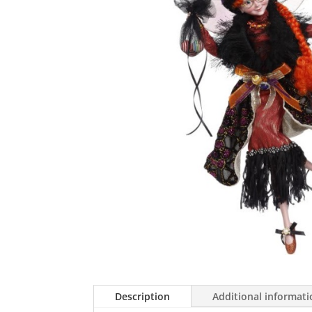
Description
Additional informat