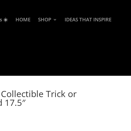
s ☀️
HOME
SHOP
IDEAS THAT INSPIRE
ollectible Trick or
d 17.5″