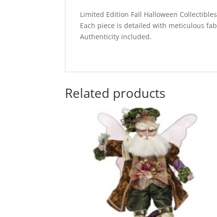
Limited Edition Fall Halloween Collectibl
Each piece is detailed with meticulous fab
Authenticity included.
Related products