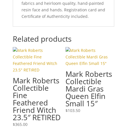
fabrics and heirloom quality, hand-painted
resin face and hands. Registration card and
Certificate of Authenticity included.
Related products
Mark Roberts
Mark Roberts
Collectible
Collectible
Mardi Gras
Fine
Queen Elfin
Feathered
Small 15″
Friend Witch
$
103.50
23.5″ RETIRED
$
365.00