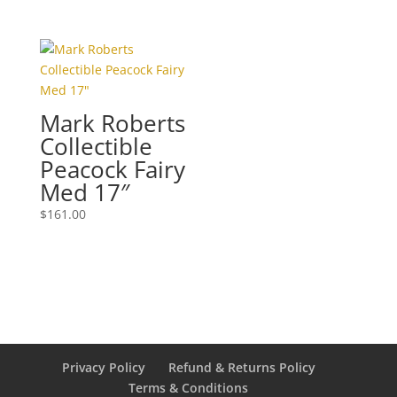
Mark Roberts
Collectible
Peacock Fairy
Med 17″
$
161.00
Privacy Policy
Refund & Returns Policy
Terms & Conditions