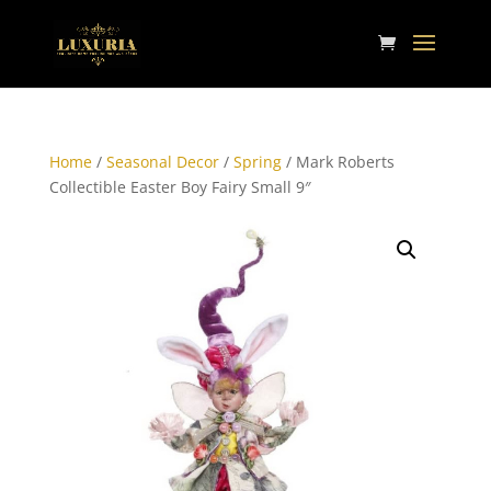
Home
/
Seasonal Decor
/
Spring
/ Mark Roberts
Collectible Easter Boy Fairy Small 9″