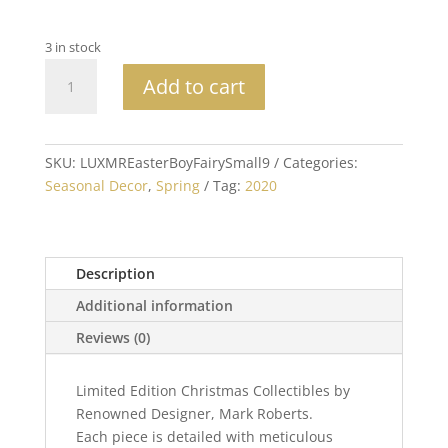
3 in stock
Mark
Add to cart
Roberts
Collectible
Easter
Boy
SKU:
LUXMREasterBoyFairySmall9
Categories:
Fairy
Seasonal Decor
,
Spring
Tag:
2020
Small
9"
quantity
Description
Additional information
Reviews (0)
Limited Edition Christmas Collectibles by
Renowned Designer, Mark Roberts.
Each piece is detailed with meticulous