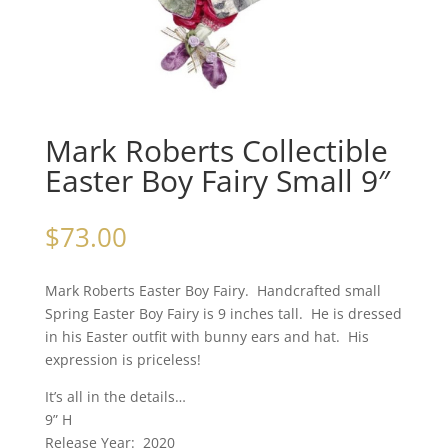
Mark Roberts Collectible
Easter Boy Fairy Small 9″
$
73.00
Mark Roberts Easter Boy Fairy. Handcrafted small
Spring Easter Boy Fairy is 9 inches tall. He is dressed
in his Easter outfit with bunny ears and hat. His
expression is priceless!
It’s all in the details…
9” H
Release Year: 2020