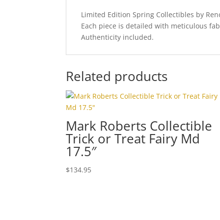
Limited Edition Spring Collectibles by R
Each piece is detailed with meticulous fab
Authenticity included.
Related products
Mark Roberts Collectible
Trick or Treat Fairy Md
17.5″
$
134.95