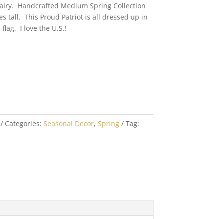
Fairy. Handcrafted Medium Spring Collection
es tall. This Proud Patriot is all dressed up in
lag. I love the U.S.!
Categories:
Seasonal Decor
,
Spring
Tag: