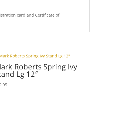
stration card and Certificate of
ark Roberts Spring Ivy
tand Lg 12″
9.95