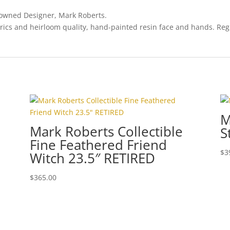
enowned Designer, Mark Roberts.
rics and heirloom quality, hand-painted resin face and hands. Regi
M
Mark Roberts Collectible
S
Fine Feathered Friend
$
3
Witch 23.5″ RETIRED
$
365.00