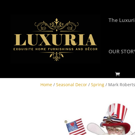
The Luxuri
OUR STOR
Home
/
Seasonal Decor
/
Spring
/ Mark Roberts 