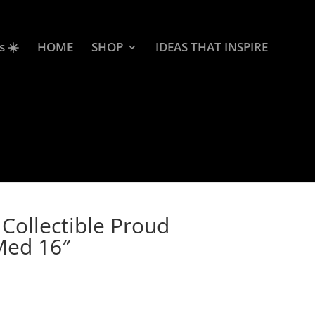
s ☀️
HOME
SHOP
IDEAS THAT INSPIRE
Collectible Proud
 Med 16″