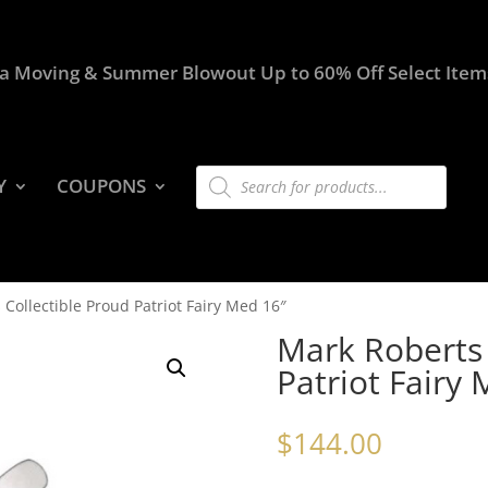
a Moving & Summer Blowout Up to 60% Off Select Item
Products
Y
COUPONS
search
Collectible Proud Patriot Fairy Med 16″
Mark Roberts 
Patriot Fairy
$
144.00