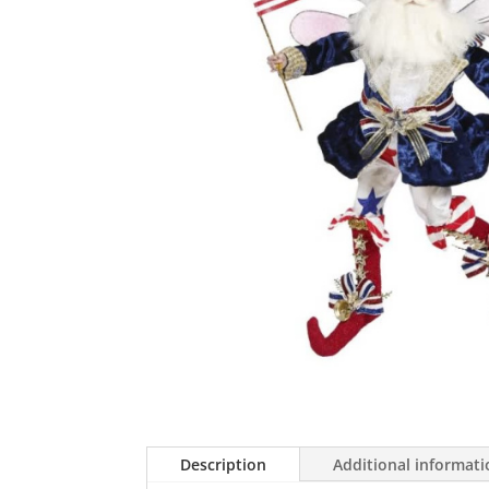
Description
Additional informat