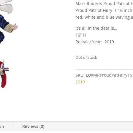
Mark Roberts Proud Patriot 
Proud Patriot Fairy is 16 inch
red, white and blue waving a f
It’s all in the details…
16” H
Release Year: 2019
Out of stock
SKU:
LUXMRProudPatFairy16
2019
ion
Reviews (0)