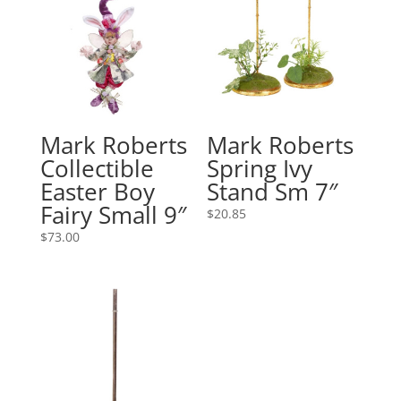
Mark Roberts
Mark Roberts
Collectible
Spring Ivy
Easter Boy
Stand Sm 7″
Fairy Small 9″
$
20.85
$
73.00