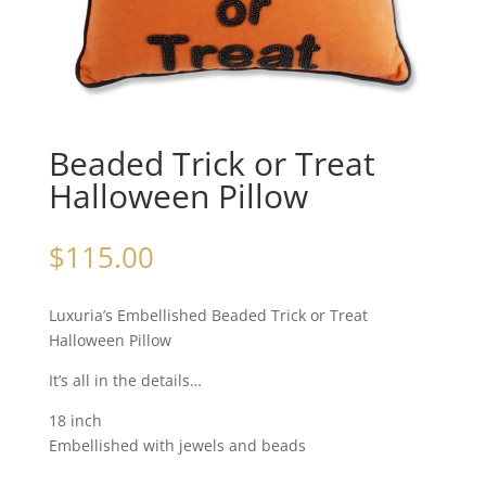
Beaded Trick or Treat
Halloween Pillow
$
115.00
Luxuria’s Embellished Beaded Trick or Treat
Halloween Pillow
It’s all in the details…
18 inch
Embellished with jewels and beads