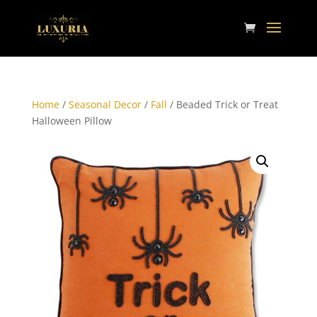
Home
/
Seasonal Decor
/
Fall
/ Beaded Trick or Treat
Halloween Pillow