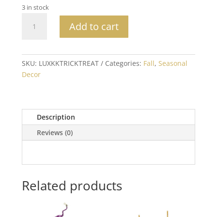
3 in stock
Beaded
Add to cart
Trick
or
Treat
Halloween
SKU:
LUXKKTRICKTREAT
Categories:
Fall
,
Seasonal
Pillow
Decor
quantity
Description
Reviews (0)
Related products