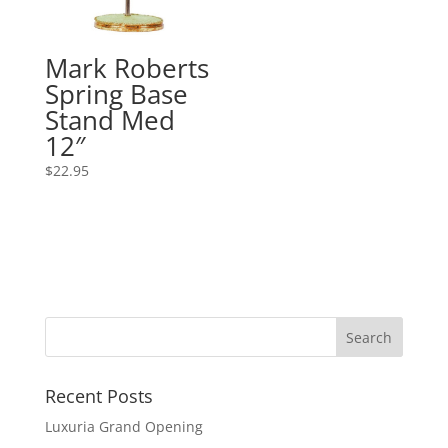
Mark Roberts
Spring Base
Stand Med
12″
$
22.95
Recent Posts
Luxuria Grand Opening