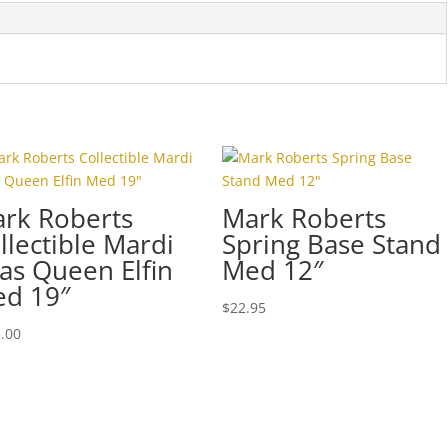
4
quantity
rk Roberts
Mark Roberts
llectible Mardi
Spring Base Stand
as Queen Elfin
Med 12″
d 19″
$
22.95
.00