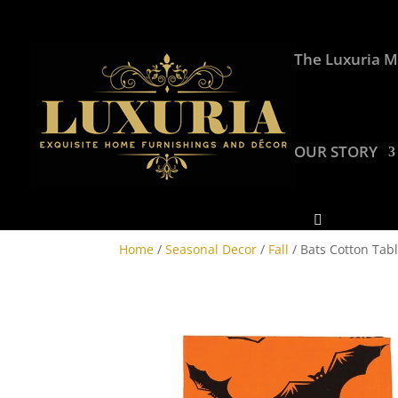
The Luxuria M
OUR STORY
Home
/
Seasonal Decor
/
Fall
/ Bats Cotton Tabl