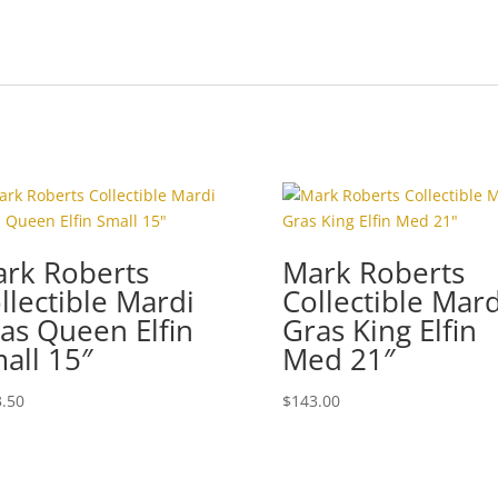
rk Roberts
Mark Roberts
llectible Mardi
Collectible Mard
as Queen Elfin
Gras King Elfin
all 15″
Med 21″
.50
$
143.00