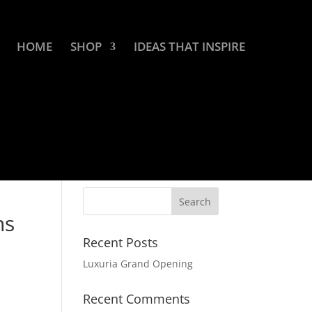
HOME
SHOP
IDEAS THAT INSPIRE
ns
Recent Posts
Luxuria Grand Opening
Recent Comments