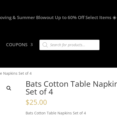
oving & Summer Blowout Up to 60% Off Select Items ☀️
Products
COUPONS
search
e Napkins Set of 4
Bats Cotton Table Napki
Set of 4
$
25.00
Bats Cotton Table Napkins Set of 4