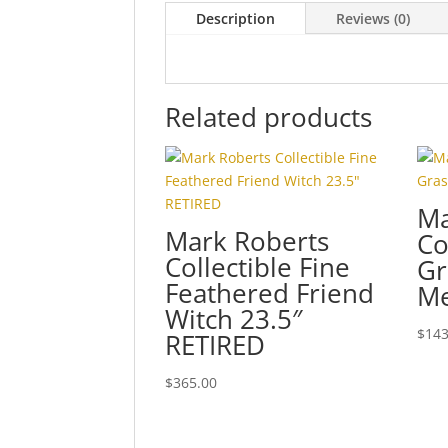
Description
Reviews (0)
Related products
Ma
Mark Roberts
Co
Collectible Fine
Gr
Feathered Friend
Me
Witch 23.5″
$
143
RETIRED
$
365.00