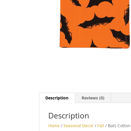
Description
Reviews (0)
Description
Home
/
Seasonal Decor
/
Fall
/ Bats Cotton