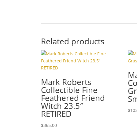
Related products
Ma
Mark Roberts
Co
Collectible Fine
Gr
Feathered Friend
Sm
Witch 23.5″
$
103
RETIRED
$
365.00