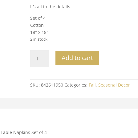
It’s all in the details…
Set of 4
Cotton
18″ x 18″
2 in stock
Bats
Add to cart
Cotton
Table
Napkins
Set
SKU:
842611950
Categories:
Fall
,
Seasonal Decor
of
4
quantity
 Table Napkins Set of 4