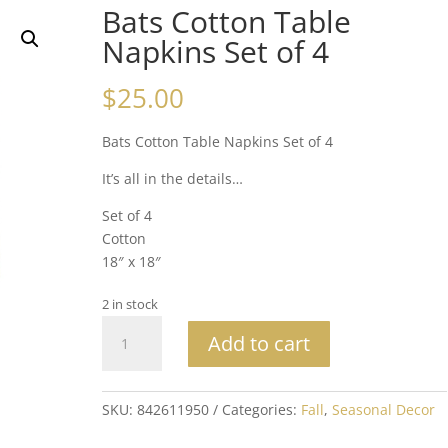
Bats Cotton Table
Napkins Set of 4
$
25.00
Bats Cotton Table Napkins Set of 4
It’s all in the details…
Set of 4
Cotton
18″ x 18″
2 in stock
Bats
Add to cart
Cotton
Table
Napkins
SKU:
842611950
Categories:
Fall
,
Seasonal Decor
Set
of