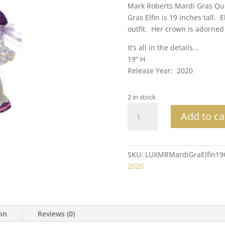
Mark Roberts Mardi Gras Qu
Gras Elfin is 19 inches tall. 
outfit. Her crown is adorned 
It’s all in the details…
19” H
Release Year: 2020
2 in stock
Mark
Add to ca
Roberts
Collectible
Mardi
Gras
SKU:
LUXMRMardiGraElfin1
Queen
2020
Elfin
Med
19"
quantity
ion
Reviews (0)