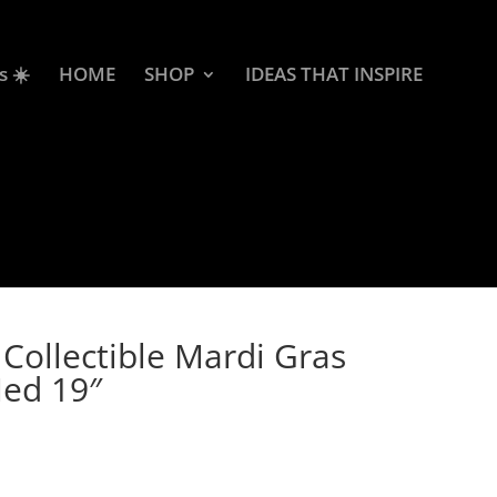
s ☀️
HOME
SHOP
IDEAS THAT INSPIRE
Collectible Mardi Gras
Med 19″