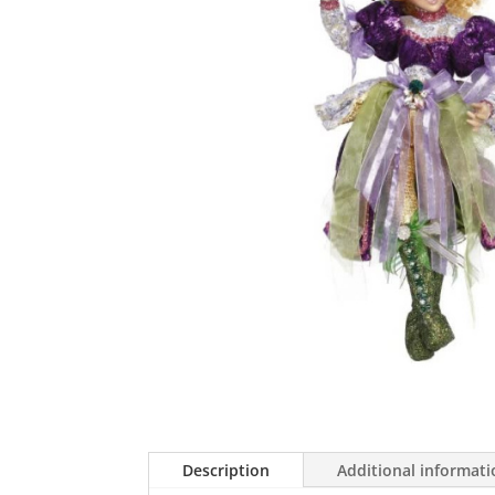
Description
Additional informat