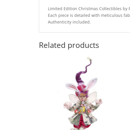
Limited Edition Christmas Collectibles b
Each piece is detailed with meticulous fab
Authenticity included.
Related products