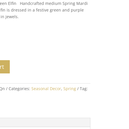
een Elfin Handcrafted medium Spring Mardi
Elfin is dressed in a festive green and purple
in jewels.
rt
9Qn
Categories:
Seasonal Decor
,
Spring
Tag: