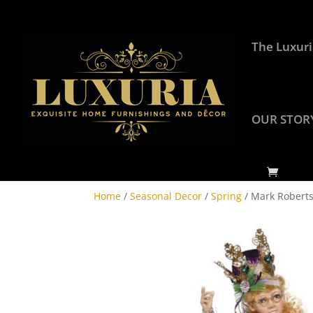
The Luxuri
OUR STOR
Home
/
Seasonal Decor
/
Spring
/ Mark Roberts