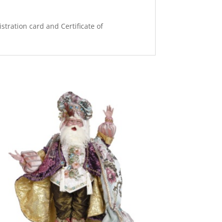
stration card and Certificate of