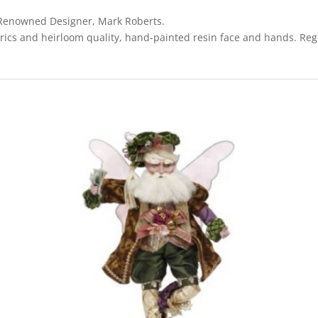
y Renowned Designer, Mark Roberts.
rics and heirloom quality, hand-painted resin face and hands. Regi