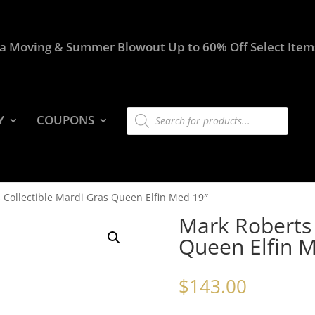
a Moving & Summer Blowout Up to 60% Off Select Item
Products
Y
COUPONS
search
 Collectible Mardi Gras Queen Elfin Med 19″
Mark Roberts 
Queen Elfin 
$
143.00