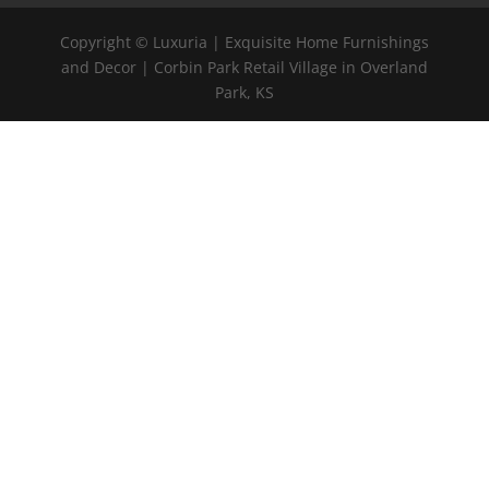
Copyright © Luxuria | Exquisite Home Furnishings
and Decor | Corbin Park Retail Village in Overland
Park, KS