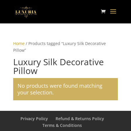
Home
/ Products tagged “Luxury Silk Decorative
Pillow”
Luxury Silk Decorative
Pillow
No products were found matching
your selection.
Privacy Policy
Refund & Returns Policy
Terms & Conditions