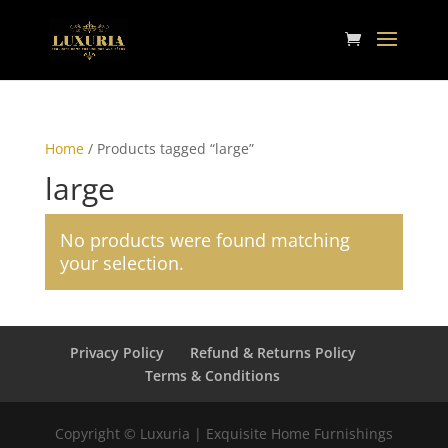
Home
/ Products tagged “large”
large
No products were found matching
your selection.
Privacy Policy
Refund & Returns Policy
Terms & Conditions
Copyright © Luxuria | Exquisite Home Furnishings