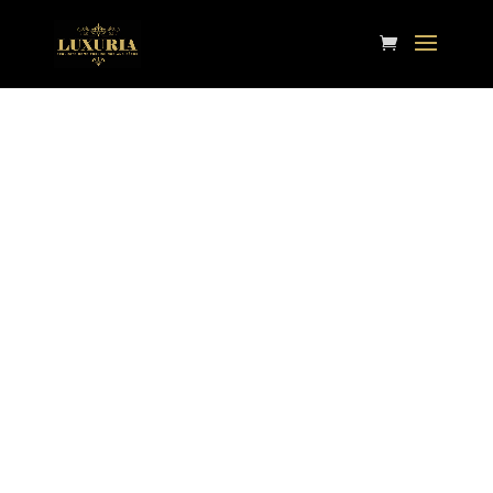
Contact Us
Phone:
913-261-9726
Email:
customercare@luxuriahome.com
Store Hours