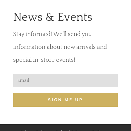
News & Events
Stay informed! We'll send you
information about new arrivals and
special in-store events!
SIGN ME UP