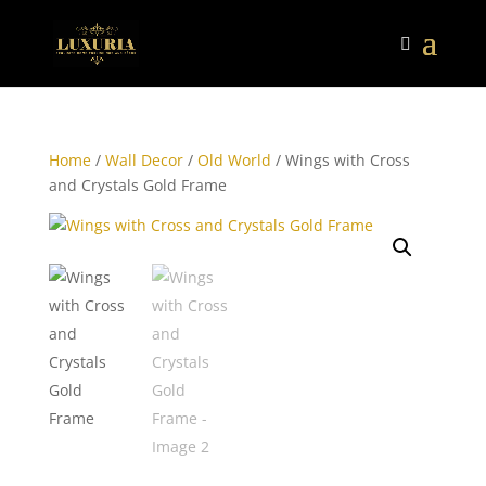
Home
/
Wall Decor
/
Old World
/ Wings with Cross
and Crystals Gold Frame