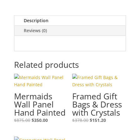
Description
Reviews (0)
Related products
Mermaids
Framed Gift
Wall Panel
Bags & Dress
Hand Painted
with Crystals
$
875.00
$
350.00
$
378.00
$
151.20