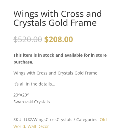
Wings with Cross and
Crystals Gold Frame
$
520.00
$
208.00
This item is in stock and available for in store
purchase.
Wings with Cross and Crystals Gold Frame
It’s all in the details…
29″×29″
Swarovski Crystals
SKU:
LUXVWingsCrossCrystals
Categories:
Old
World
,
Wall Decor