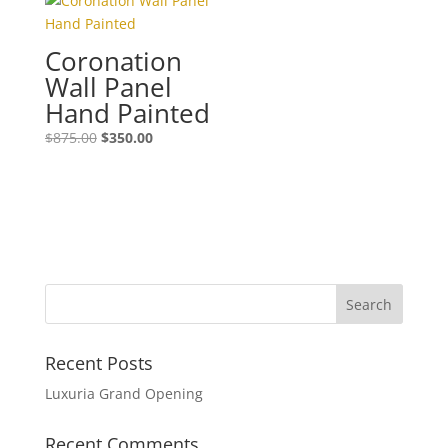
Coronation
Wall Panel
Hand Painted
$
875.00
$
350.00
Recent Posts
Luxuria Grand Opening
Recent Comments