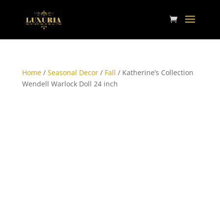
Home
/
Seasonal Decor
/
Fall
/ Katherine’s Collection
Wendell Warlock Doll 24 inch