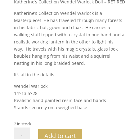
Katherine’s Collection Wendel Warlock Doll – RETIRED
Katherine’s Collection Wendel Warlock is a
Masterpiece! He has traveled through many forests
in his fabric hat, gown and cloak. He carries a
walking staff topped with a crystal in one hand and a
realistic working lantern in the other to light his
way. He travels with his magic crystals, glass look
baubles hanging from his waist and a squirrel
nesting in his long braided beard.
It’s all in the details…
Wendel Warlock
14×13.5×28
Realistic hand painted resin face and hands
Stands securely on a weighed base
2 in stock
Katherine's
Add to cart
Collection