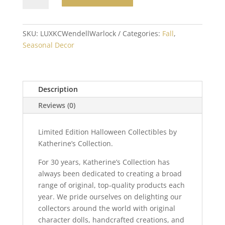
Wendell
Warlock
Doll
SKU:
LUXKCWendellWarlock
Categories:
Fall
,
24
Seasonal Decor
inch
quantity
Description
Reviews (0)
Limited Edition Halloween Collectibles by
Katherine’s Collection.
For 30 years, Katherine’s Collection has
always been dedicated to creating a broad
range of original, top-quality products each
year. We pride ourselves on delighting our
collectors around the world with original
character dolls, handcrafted creations, and