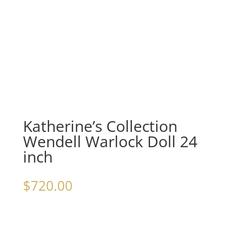
Katherine’s Collection
Wendell Warlock Doll 24
inch
$
720.00