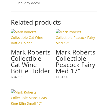
holiday décor.
Related products
Mark Roberts
Mark Roberts
Collectible
Collectible
Cat Wine
Peacock Fairy
Bottle Holder
Med 17″
$
349.00
$
161.00