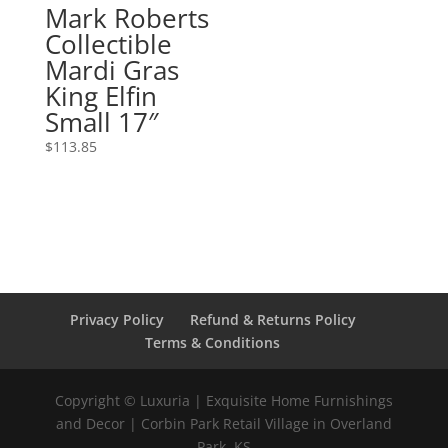
Mark Roberts
Collectible
Mardi Gras
King Elfin
Small 17″
$
113.85
Privacy Policy
Refund & Returns Policy
Terms & Conditions
Copyright © Luxuria | Exquisite Home Furnishings
and Decor | Corbin Park Retail Village in Overland
Park, KS