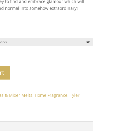
y to find and embrace glamour which will
24.00
nd normal into somehow extraordinary!
rt
es & Mixer Melts
,
Home Fragrance
,
Tyler