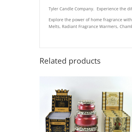
Tyler Candle Company. Experience the dif
Explore the power of home fragrance with L
Melts, Radiant Fragrance Warmers, Cham
Related products