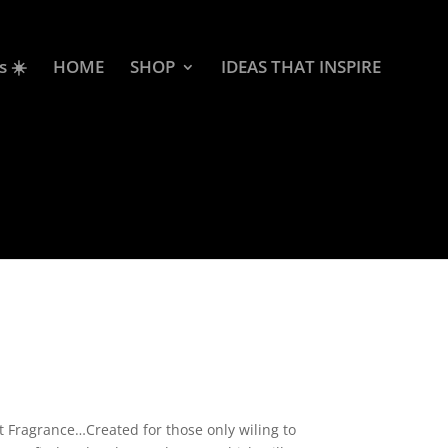
s ☀️
HOME
SHOP
IDEAS THAT INSPIRE
rice
ange:
2.50
 Fragrance…Created for those only wiling to
hrough