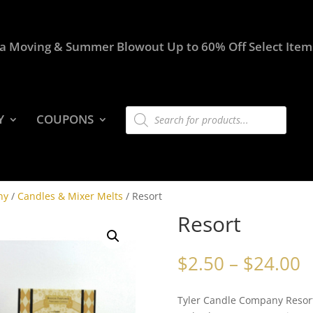
a Moving & Summer Blowout Up to 60% Off Select Item
Products
Y
COUPONS
search
ny
/
Candles & Mixer Melts
/ Resort
Resort
P
$
2.50
–
$
24.00
r
$
Tyler Candle Company Resort
t