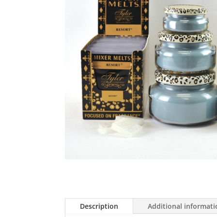
Description
Additional informat