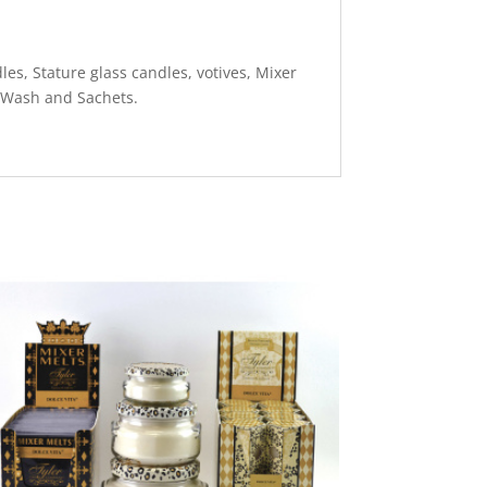
es, Stature glass candles, votives, Mixer
 Wash and Sachets.