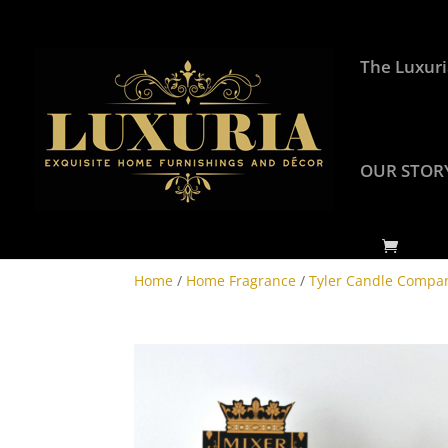
The Luxuri
OUR STOR
Home
/
Home Fragrance
/
Tyler Candle Compa