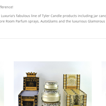
ference!
uxuria's fabulous line of Tyler Candle products including jar candl
bre Room Parfum sprays, AutoGlams and the luxurious Glamorous