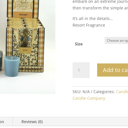
embark on an extreme journe
$
then transform the simple a
It’s all in the details…
Resort Fragrance
Size
Resort
Add to ca
quantity
SKU:
N/A
Categories:
Candl
Candle Company
ion
Reviews (0)