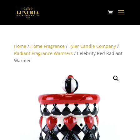
Home
/
Home Fragrance
/
Tyler Candle Company
/
Radiant Fragrance Warmers
/ Celebrity Red Radiant
Warmer