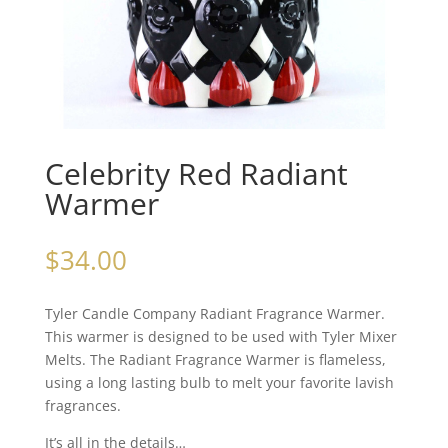
Celebrity Red Radiant
Warmer
$
34.00
Tyler Candle Company Radiant Fragrance Warmer.
This warmer is designed to be used with Tyler Mixer
Melts. The Radiant Fragrance Warmer is flameless,
using a long lasting bulb to melt your favorite lavish
fragrances.
It’s all in the details…