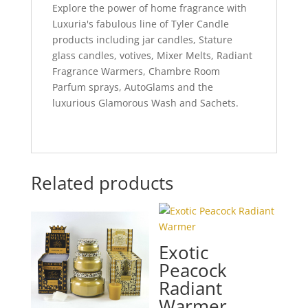
Explore the power of home fragrance with
Luxuria's fabulous line of Tyler Candle
products including jar candles, Stature
glass candles, votives, Mixer Melts, Radiant
Fragrance Warmers, Chambre Room
Parfum sprays, AutoGlams and the
luxurious Glamorous Wash and Sachets.
Related products
Exotic
Peacock
Radiant
Warmer