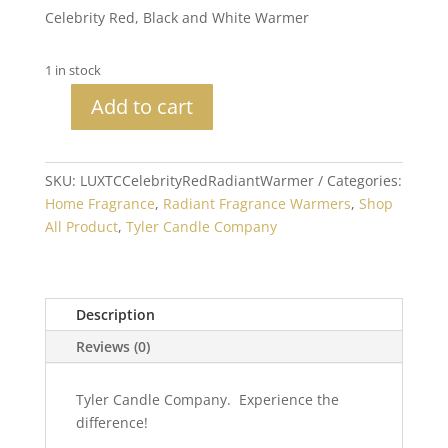
Celebrity Red, Black and White Warmer
1 in stock
Add to cart
Celebrity
Red
Radiant
SKU:
LUXTCCelebrityRedRadiantWarmer
Categories:
Warmer
Home Fragrance
,
Radiant Fragrance Warmers
,
Shop
quantity
All Product
,
Tyler Candle Company
Description
Reviews (0)
Tyler Candle Company. Experience the
difference!