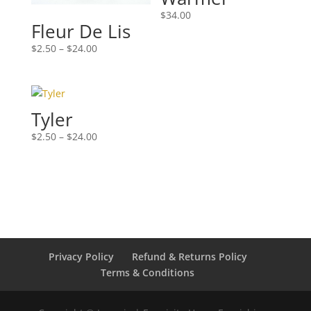
$
34.00
Fleur De Lis
Price
$
2.50
–
$
24.00
range:
$2.50
through
$24.00
Tyler
Price
$
2.50
–
$
24.00
range:
$2.50
through
$24.00
Privacy Policy
Refund & Returns Policy
Terms & Conditions