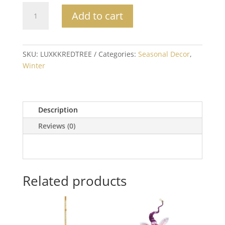
Red
Add to cart
Pillow
with
White
Embroidered
SKU:
LUXKKREDTREE
Categories:
Seasonal Decor
,
Tree
Winter
quantity
Description
Reviews (0)
Related products