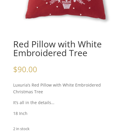
Red Pillow with White
Embroidered Tree
$
90.00
Luxuria’s Red Pillow with White Embroidered
Christmas Tree
It’s all in the details…
18 Inch
2 in stock