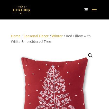
Home
/
Seasonal Decor
/
Winter
/ Red Pillow with
White Embroidered Tree