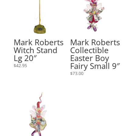
Mark Roberts
Mark Roberts
Witch Stand
Collectible
Lg 20″
Easter Boy
Fairy Small 9″
$
42.95
$
73.00