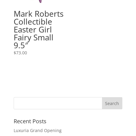
Mark Roberts
Collectible
Easter Girl
Fairy Small
9.5″
$
73.00
Recent Posts
Luxuria Grand Opening