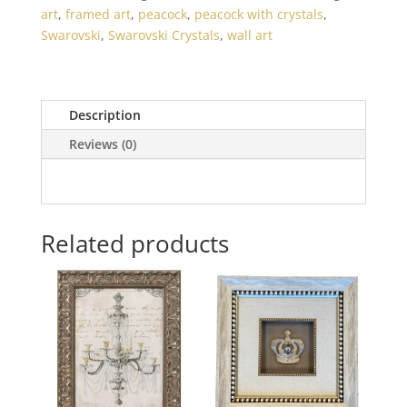
art
,
framed art
,
peacock
,
peacock with crystals
,
Swarovski
,
Swarovski Crystals
,
wall art
Description
Reviews (0)
Related products