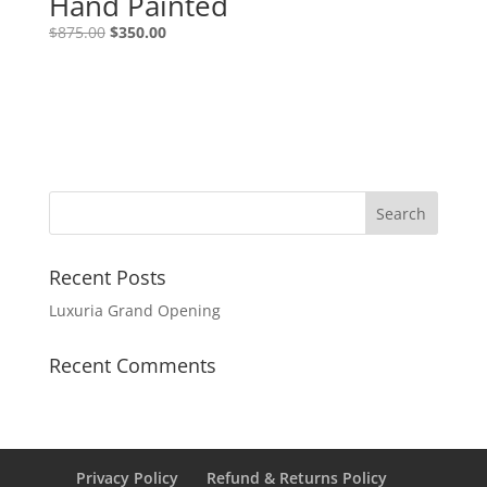
Hand Painted
$
875.00
$
350.00
Recent Posts
Luxuria Grand Opening
Recent Comments
Privacy Policy
Refund & Returns Policy