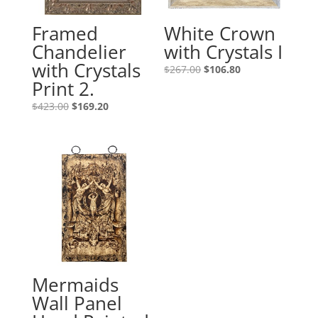
Framed
White Crown
Chandelier
with Crystals I
with Crystals
$
267.00
$
106.80
Print 2.
$
423.00
$
169.20
Mermaids
Wall Panel