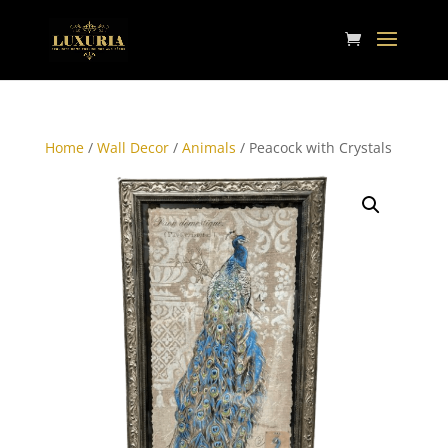
Home
/
Wall Decor
/
Animals
/ Peacock with Crystals