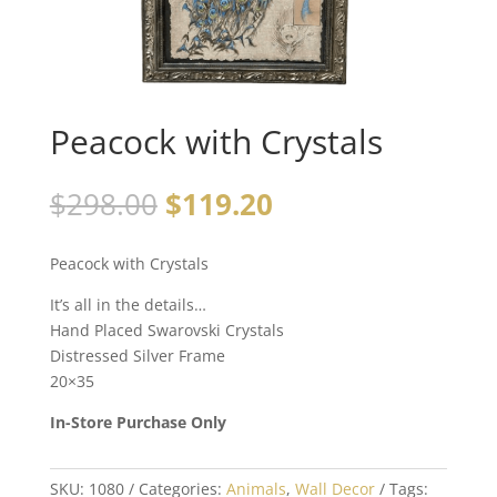
Peacock with Crystals
$
298.00
$
119.20
Peacock with Crystals
It’s all in the details…
Hand Placed Swarovski Crystals
Distressed Silver Frame
20×35
In-Store Purchase Only
SKU:
1080
Categories:
Animals
,
Wall Decor
Tags: