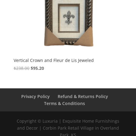
Vertical Crown and Fleur de Lis Jeweled
$
238.00
$
95.20
Privacy Policy
Refund & Returns Policy
Terms & Conditions
Copyright © Luxuria | Exquisite Home Furnishings
and Decor | Corbin Park Retail Village in Overland
Park, KS