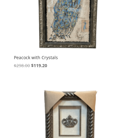
Peacock with Crystals
$
298.00
$
119.20