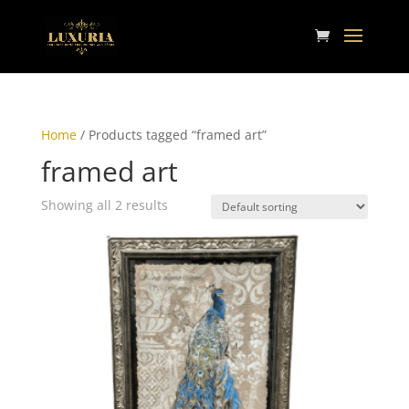
Home
/ Products tagged “framed art”
framed art
Showing all 2 results