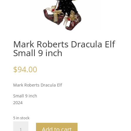
Mark Roberts Dracula Elf
Small 9 inch
$
94.00
Mark Roberts Dracula Elf
Small 9 inch
2024
5 in stock
Mark
Add to cart