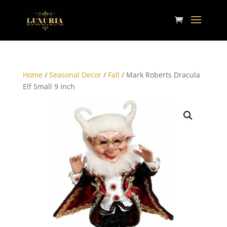
Home
/
Seasonal Decor
/
Fall
/ Mark Roberts Dracula
Elf Small 9 inch