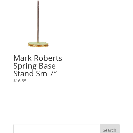
Mark Roberts
Spring Base
Stand Sm 7″
$
16.35