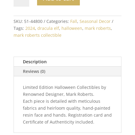
Roberts
Dracula
Elf
Small
SKU:
51-44800
Categories:
Fall
,
Seasonal Decor
9
Tags:
2024
,
dracula elf
,
halloween
,
mark roberts
,
inch
mark roberts collectible
quantity
Description
Reviews (0)
Limited Edition Halloween Collectibles by
Renowned Designer, Mark Roberts.
Each piece is detailed with meticulous
fabrics and heirloom quality, hand-painted
resin face and hands. Registration card and
Certificate of Authenticity included.