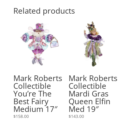
Related products
Mark Roberts
Mark Roberts
Collectible
Collectible
You’re The
Mardi Gras
Best Fairy
Queen Elfin
Medium 17″
Med 19″
$
158.00
$
143.00